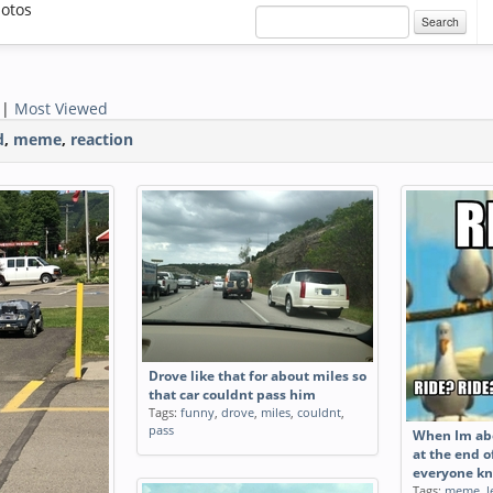
otos
Search
|
Most Viewed
d
,
meme
,
reaction
Drove like that for about miles so
that car couldnt pass him
Tags:
funny
,
drove
,
miles
,
couldnt
,
pass
When Im abo
at the end o
everyone kn
Tags:
meme
,
l