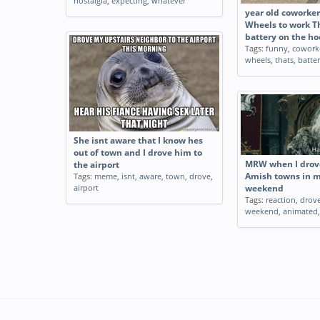
nostalgia
,
expecting
,
whatever
year old coworke
Wheels to work Th
battery on the h
Tags:
funny
,
cowork
wheels
,
thats
,
batte
She isnt aware that I know hes
out of town and I drove him to
MRW when I drov
the airport
Tags:
meme
,
isnt
,
aware
,
town
,
drove
,
Amish towns in my
airport
weekend
Tags:
reaction
,
drov
weekend
,
animated