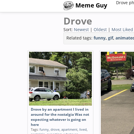
Drove ph
Meme Guy
Drove
Sort:
Newest
|
Oldest
|
Most Liked
Related tags:
funny
,
gif
,
animate
Drove by an apartment I lived in
around for the nostalgia Was not
expecting whatever is going on
here
Tags:
funny
,
drove
,
apartment
,
lived
,