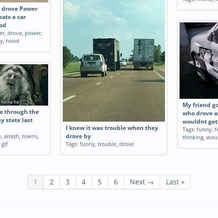
r drove Power
ats a car
ood
er
,
drove
,
power
,
ry
,
hood
My friend g
e through the
who drove a
 state last
wouldnt get
I knew it was trouble when they
Tags:
funny
,
f
e
,
amish
,
towns
,
drove by
thinking
,
wou
,
gif
Tags:
funny
,
trouble
,
drove
1
2
3
4
5
6
Next →
Last »