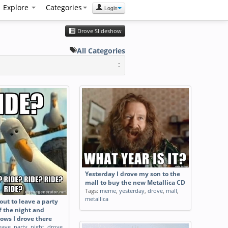
Explore
Categories
Login
Drove Slideshow
All Categories
:
Yesterday I drove my son to the
mall to buy the new Metallica CD
Tags:
meme
,
yesterday
,
drove
,
mall
,
metallica
ut to leave a party
f the night and
ows I drove there
eave
,
party
,
night
,
drove