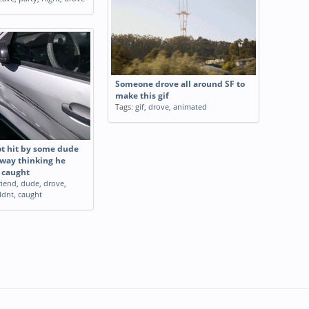
Someone drove all around SF to
make this gif
Tags:
gif
,
drove
,
animated
ot hit by some dude
way thinking he
 caught
riend
,
dude
,
drove
,
ldnt
,
caught