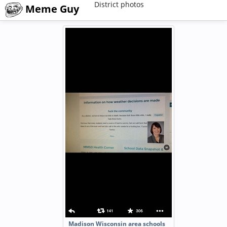
District photos
Meme Guy
Madison Wisconsin area schools