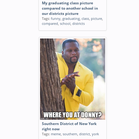
My graduating class picture
compared to another school in
our districts picture
Tags:
funny
,
graduating
,
class
,
picture
,
compared
,
school
,
districts
Southern District of New York
right now
Tags:
meme
,
southern
,
district
,
york