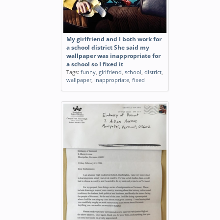
My girlfriend and I both work for
a school district She said my
wallpaper was inappropriate for
a school so I fixed it
Tags:
funny
,
girlfriend
,
school
,
district
,
wallpaper
,
inappropriate
,
fixed