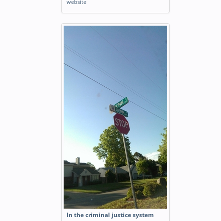
website
In the criminal justice system