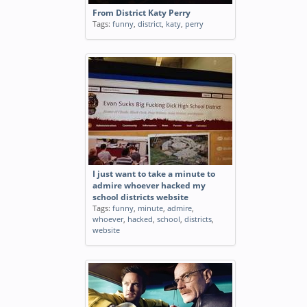
From District Katy Perry
Tags:
funny
,
district
,
katy
,
perry
I just want to take a minute to
admire whoever hacked my
school districts website
Tags:
funny
,
minute
,
admire
,
whoever
,
hacked
,
school
,
districts
,
website