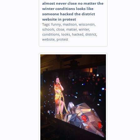
almost never close no matter the
winter conditions looks like
someone hacked the district
website in protest
Tags:
funny
,
madison
,
wisconsin
,
schools
,
close
,
matter
,
winter
,
conditions
,
looks
,
hacked
,
district
,
website
,
protest