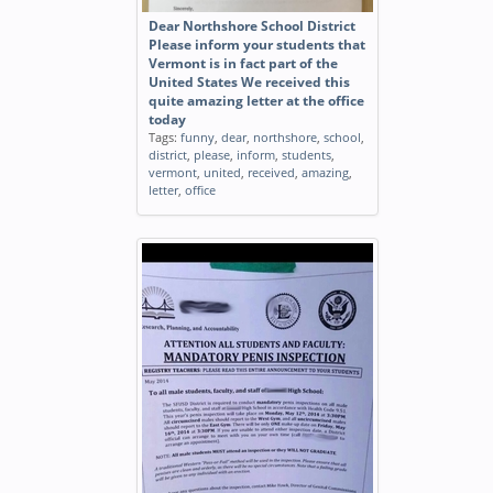
Dear Northshore School District
Please inform your students that
Vermont is in fact part of the
United States We received this
quite amazing letter at the office
today
Tags:
funny
,
dear
,
northshore
,
school
,
district
,
please
,
inform
,
students
,
vermont
,
united
,
received
,
amazing
,
letter
,
office