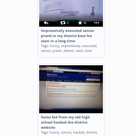
Impressively executed senior
prank in my district best Ive
seen in a long time
Tags:
funny
,
impressively
,
executed
,
senior
,
prank
,
district
,
seen
,
time
Some kid from my old high
school hacked the district
website
Tags:
funny
,
school
,
hacked
,
district
,