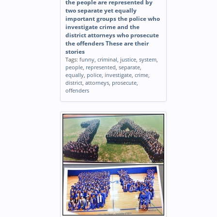
the people are represented by
two separate yet equally
important groups the police who
investigate crime and the
district attorneys who prosecute
the offenders These are their
stories
Tags:
funny
,
criminal
,
justice
,
system
,
people
,
represented
,
separate
,
equally
,
police
,
investigate
,
crime
,
district
,
attorneys
,
prosecute
,
offenders