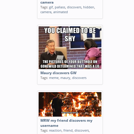
camera
Tags:
gif
,
pallass
,
discovers
,
hidden
,
camera
,
animated
Maury discovers GW
Tags:
meme
,
maury
,
discovers
MRW my friend discovers my
username
Tags:
reaction
,
friend
,
discovers
,