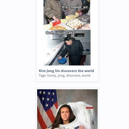
Kim Jong Un discovers the world
Tags:
funny
,
jong
,
discovers
,
world