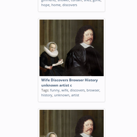
hope
,
home
,
discovers
Wife Discovers Browser History
unknown artist c
Tags:
funny
,
wife
,
discovers
,
browser
,
history
,
unknown
,
artist