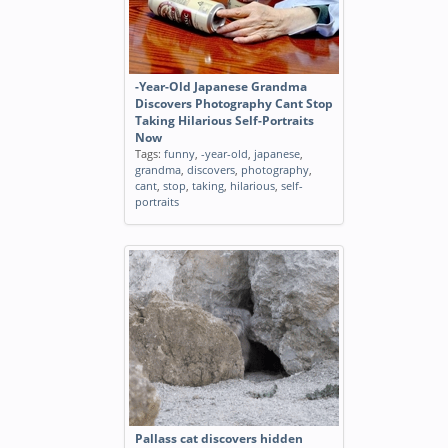
-Year-Old Japanese Grandma
Discovers Photography Cant Stop
Taking Hilarious Self-Portraits
Now
Tags:
funny
,
-year-old
,
japanese
,
grandma
,
discovers
,
photography
,
cant
,
stop
,
taking
,
hilarious
,
self-
portraits
Pallass cat discovers hidden