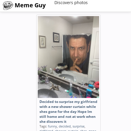
Discovers photos
Meme Guy
Decided to surprise my girlfriend
with a new shower curtain while
shes gone for the day Hope Im
still home and not at work when
she discovers it
Tags:
funny
,
decided
,
surprise
,
girlfriend
,
shower
,
curtain
,
shes
,
gone
,