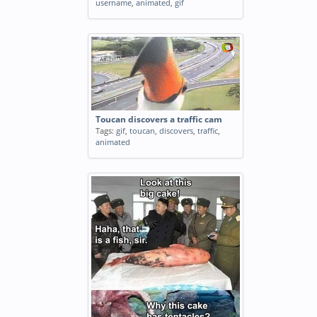
username
,
animated
,
gif
Toucan discovers a traffic cam
Tags:
gif
,
toucan
,
discovers
,
traffic
,
animated