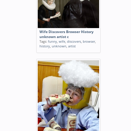
Wife Discovers Browser History
unknown artist c
Tags:
funny
,
wife
,
discovers
,
browser
,
history
,
unknown
,
artist