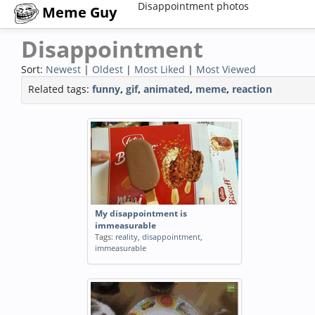
Disappointment photos
Meme Guy
Disappointment
Sort:
Newest
|
Oldest
|
Most Liked
|
Most Viewed
Related tags:
funny
,
gif
,
animated
,
meme
,
reaction
My disappointment is
immeasurable
Tags:
reality
,
disappointment
,
immeasurable