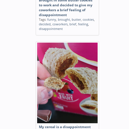
Brought in some butter cookies
to work and decided to give my
coworkers a brief feeling of
disappointment
Tags:
funny
,
brought
,
butter
,
cookies
,
decided
,
coworkers
,
brief
,
feeling
,
disappointment
My cereal is a disappointment