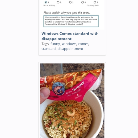
Windows Comes standard with
disappointment
Tags:
funny
,
windows
,
comes
,
standard
,
disappointment