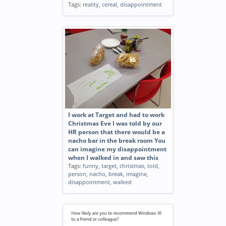
Tags:
reality
,
cereal
,
disappointment
I work at Target and had to work
Christmas Eve I was told by our
HR person that there would be a
nacho bar in the break room You
can imagine my disappointment
when I walked in and saw this
Tags:
funny
,
target
,
christmas
,
told
,
person
,
nacho
,
break
,
imagine
,
disappointment
,
walked