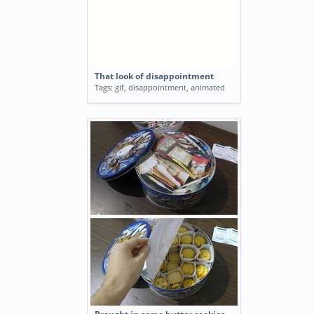
That look of disappointment
Tags:
gif
,
disappointment
,
animated