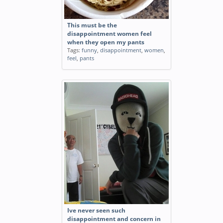
This must be the
disappointment women feel
when they open my pants
Tags:
funny
,
disappointment
,
women
,
feel
,
pants
Ive never seen such
disappointment and concern in