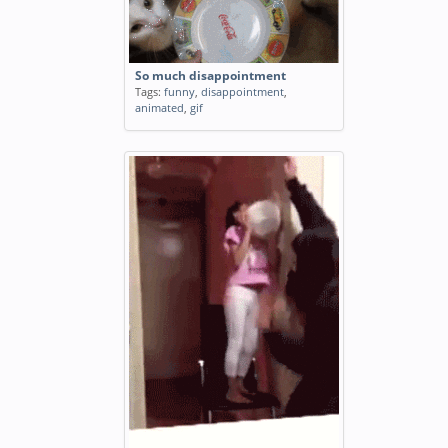
So much disappointment
Tags:
funny
,
disappointment
,
animated
,
gif