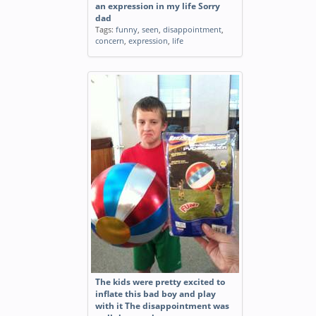
an expression in my life Sorry
dad
Tags:
funny
,
seen
,
disappointment
,
concern
,
expression
,
life
The kids were pretty excited to
inflate this bad boy and play
with it The disappointment was