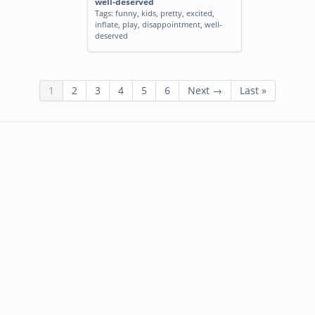
well-deserved
Tags:
funny
,
kids
,
pretty
,
excited
,
inflate
,
play
,
disappointment
,
well-
deserved
1
2
3
4
5
6
Next →
Last »