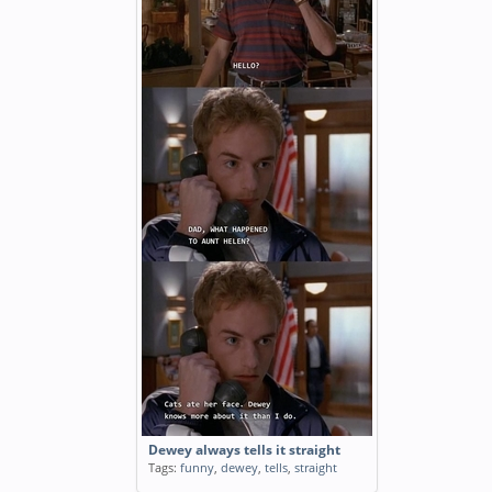
Dewey always tells it straight
Tags:
funny
,
dewey
,
tells
,
straight