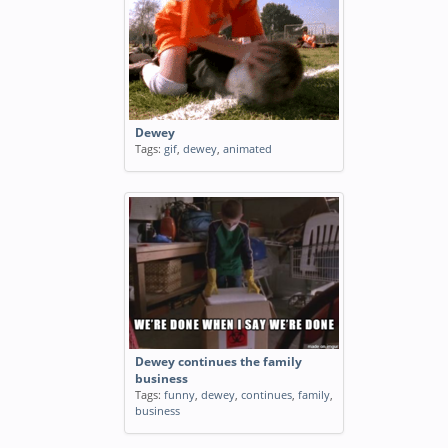
Dewey
Tags:
gif
,
dewey
,
animated
Dewey continues the family
business
Tags:
funny
,
dewey
,
continues
,
family
,
business