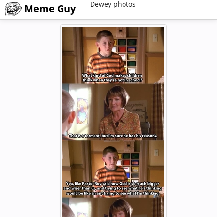
Dewey photos
Meme Guy