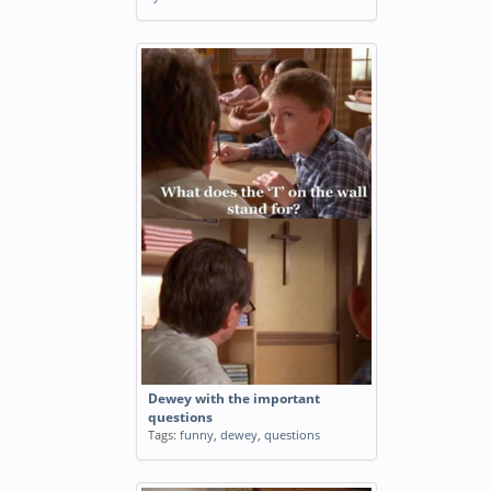
Dewey with the important
questions
Tags:
funny
,
dewey
,
questions