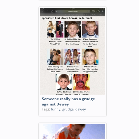
Someone really has a grudge
against Dewey
Tags:
funny
,
grudge
,
dewey