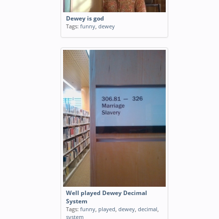
Dewey is god
Tags:
funny
,
dewey
Well played Dewey Decimal
System
Tags:
funny
,
played
,
dewey
,
decimal
,
system