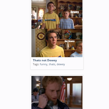
Thats not Dewey
Tags:
funny
,
thats
,
dewey