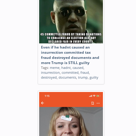
Even if he hadnt caused an
insurrection committed tax
fraud destroyed documents and
more Trump is STILL guilty
Tags:
meme
,
hadnt
,
caused
,
insurrection
,
committed
,
fraud
,
destroyed
,
documents
,
trump
,
guilty