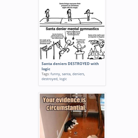
Santa deniers DESTROYED with
logic
Tags:
funny
,
santa
,
deniers
,
destroyed
,
logic