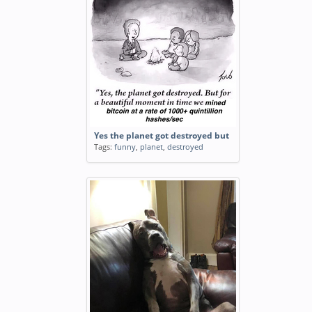
Yes the planet got destroyed but
Tags:
funny
,
planet
,
destroyed