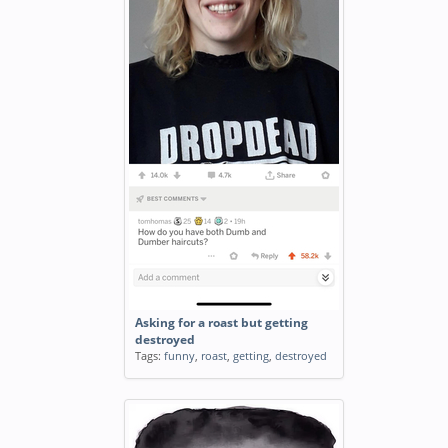
Asking for a roast but getting
destroyed
Tags:
funny
,
roast
,
getting
,
destroyed