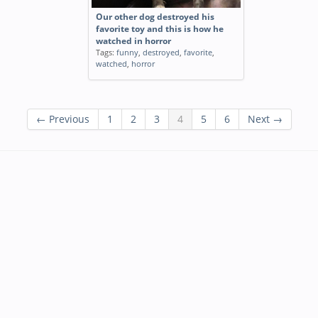
Our other dog destroyed his
favorite toy and this is how he
watched in horror
Tags:
funny
,
destroyed
,
favorite
,
watched
,
horror
← Previous
1
2
3
4
5
6
Next →