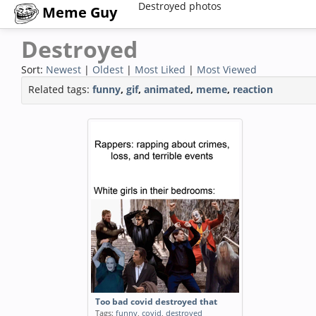
Destroyed photos
Meme Guy
Destroyed
Sort:
Newest
|
Oldest
|
Most Liked
|
Most Viewed
Related tags:
funny
,
gif
,
animated
,
meme
,
reaction
Too bad covid destroyed that
Tags:
funny
,
covid
,
destroyed