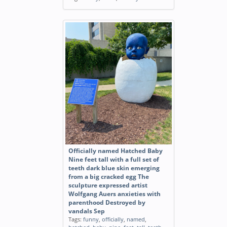
Officially named Hatched Baby
Nine feet tall with a full set of
teeth dark blue skin emerging
from a big cracked egg The
sculpture expressed artist
Wolfgang Auers anxieties with
parenthood Destroyed by
vandals Sep
Tags:
funny
,
officially
,
named
,