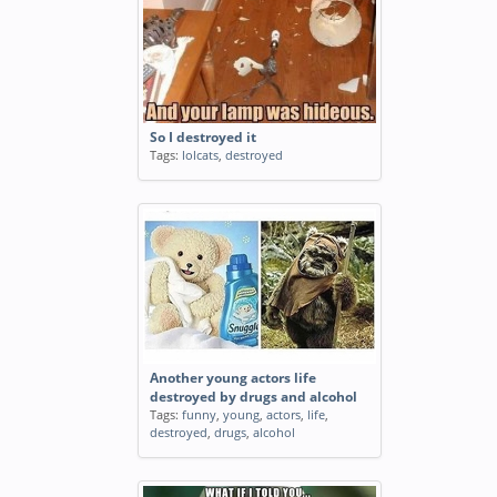
So I destroyed it
Tags:
lolcats
,
destroyed
Another young actors life
destroyed by drugs and alcohol
Tags:
funny
,
young
,
actors
,
life
,
destroyed
,
drugs
,
alcohol