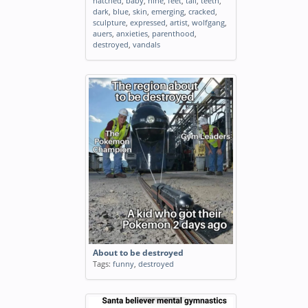
hatched
,
baby
,
nine
,
feet
,
tall
,
teeth
,
dark
,
blue
,
skin
,
emerging
,
cracked
,
sculpture
,
expressed
,
artist
,
wolfgang
,
auers
,
anxieties
,
parenthood
,
destroyed
,
vandals
About to be destroyed
Tags:
funny
,
destroyed