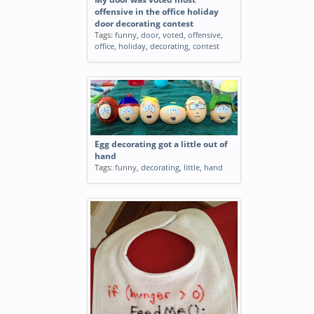
offensive in the office holiday
door decorating contest
Tags:
funny
,
door
,
voted
,
offensive
,
office
,
holiday
,
decorating
,
contest
Egg decorating got a little out of
hand
Tags:
funny
,
decorating
,
little
,
hand