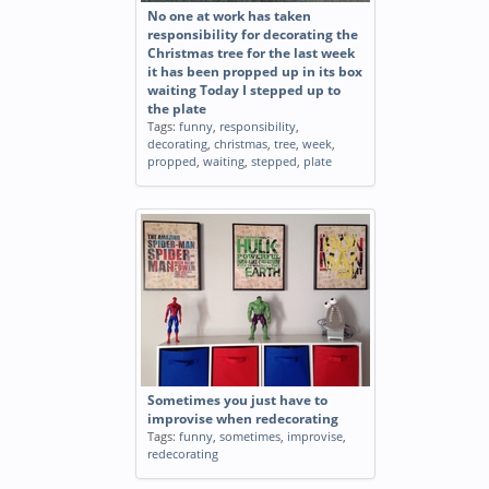
No one at work has taken
responsibility for decorating the
Christmas tree for the last week
it has been propped up in its box
waiting Today I stepped up to
the plate
Tags:
funny
,
responsibility
,
decorating
,
christmas
,
tree
,
week
,
propped
,
waiting
,
stepped
,
plate
Sometimes you just have to
improvise when redecorating
Tags:
funny
,
sometimes
,
improvise
,
redecorating