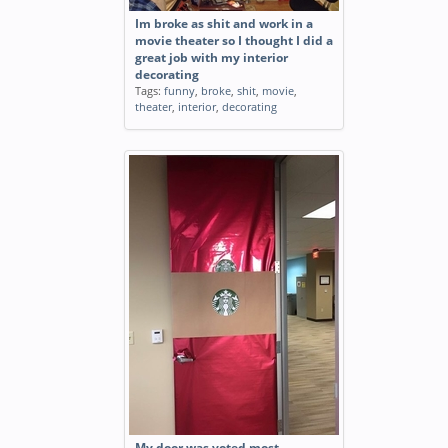
Im broke as shit and work in a
movie theater so I thought I did a
great job with my interior
decorating
Tags:
funny
,
broke
,
shit
,
movie
,
theater
,
interior
,
decorating
My door was voted most