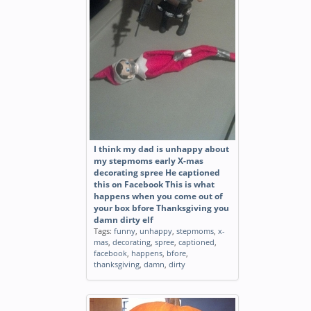
I think my dad is unhappy about
my stepmoms early X-mas
decorating spree He captioned
this on Facebook This is what
happens when you come out of
your box bfore Thanksgiving you
damn dirty elf
Tags:
funny
,
unhappy
,
stepmoms
,
x-
mas
,
decorating
,
spree
,
captioned
,
facebook
,
happens
,
bfore
,
thanksgiving
,
damn
,
dirty