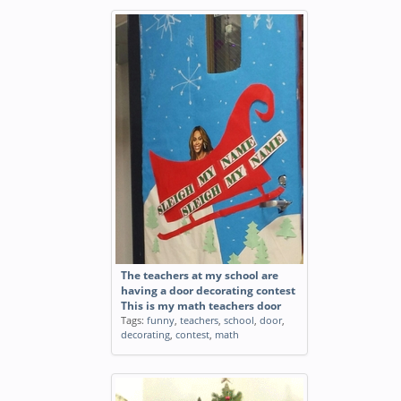
The teachers at my school are
having a door decorating contest
This is my math teachers door
Tags:
funny
,
teachers
,
school
,
door
,
decorating
,
contest
,
math