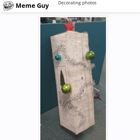
Decorating photos
Meme Guy