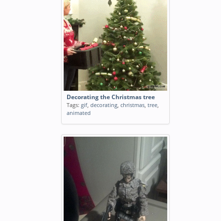
Decorating the Christmas tree
Tags:
gif
,
decorating
,
christmas
,
tree
,
animated