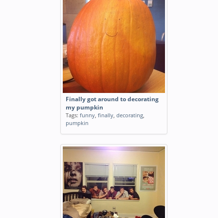
Finally got around to decorating
my pumpkin
Tags:
funny
,
finally
,
decorating
,
pumpkin