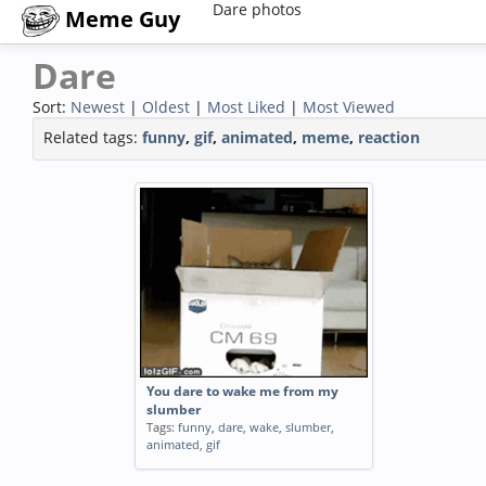
Dare photos
Meme Guy
Dare
Sort:
Newest
|
Oldest
|
Most Liked
|
Most Viewed
Related tags:
funny
,
gif
,
animated
,
meme
,
reaction
You dare to wake me from my
slumber
Tags:
funny
,
dare
,
wake
,
slumber
,
animated
,
gif