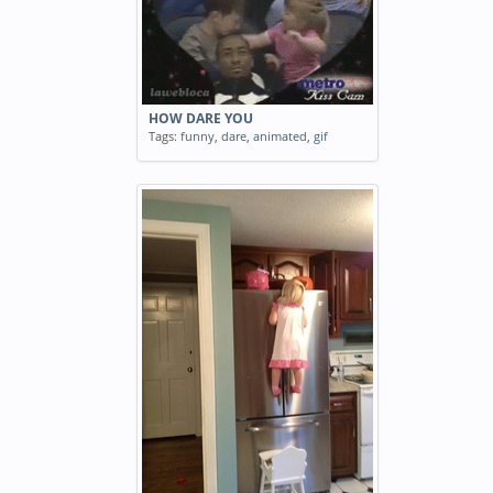
HOW DARE YOU
Tags:
funny
,
dare
,
animated
,
gif