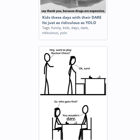
Kids these days with their DARE
Its just as ridiculous as YOLO
Tags:
funny
,
kids
,
days
,
dare
,
ridiculous
,
yolo