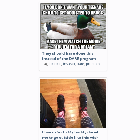
They should have done this
instead of the DARE program
Tags:
meme
,
instead
,
dare
,
program
I live in Sochi My buddy dared
me to go outside like this wish