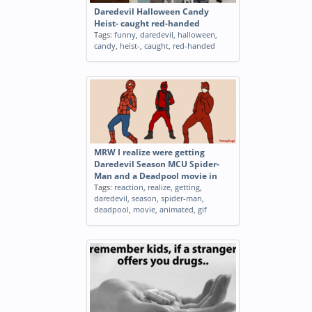
Daredevil Halloween Candy
Heist- caught red-handed
Tags:
funny
,
daredevil
,
halloween
,
candy
,
heist-
,
caught
,
red-handed
MRW I realize were getting
Daredevil Season MCU Spider-
Man and a Deadpool movie in
Tags:
reaction
,
realize
,
getting
,
daredevil
,
season
,
spider-man
,
deadpool
,
movie
,
animated
,
gif