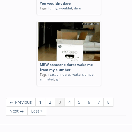
You wouldnt dare
Tags:
funny
,
wouldnt
,
dare
MRW someone dares wake me
from my slumber
Tags:
reaction
,
dares
,
wake
,
slumber
,
animated
,
gif
← Previous
1
2
3
4
5
6
7
8
Next →
Last »