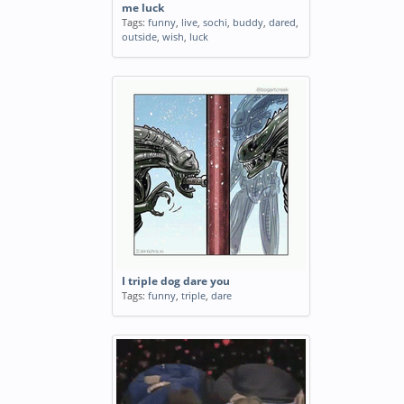
me luck
Tags:
funny
,
live
,
sochi
,
buddy
,
dared
,
outside
,
wish
,
luck
I triple dog dare you
Tags:
funny
,
triple
,
dare