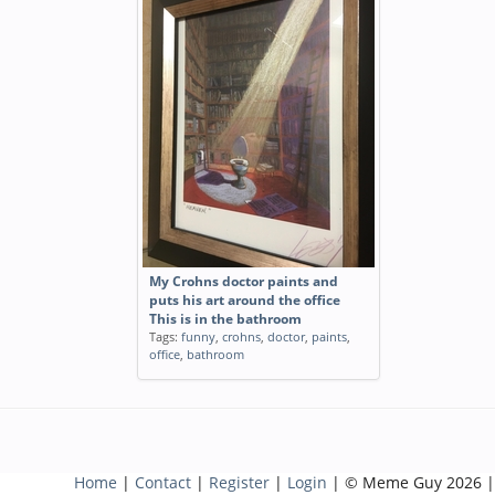
My Crohns doctor paints and
puts his art around the office
This is in the bathroom
Tags:
funny
,
crohns
,
doctor
,
paints
,
office
,
bathroom
Home
|
Contact
|
Register
|
Login
| © Meme Guy 2026 |