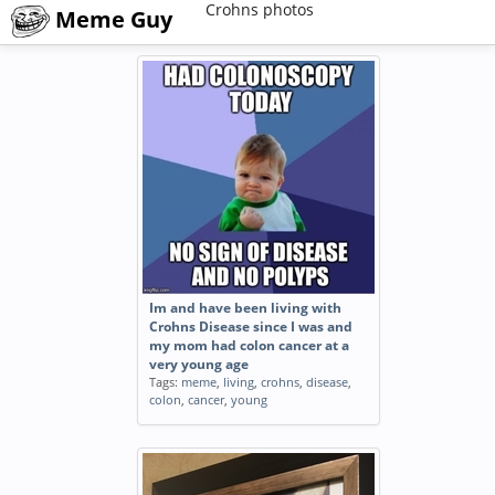
Crohns photos
Meme Guy
Im and have been living with
Crohns Disease since I was and
my mom had colon cancer at a
very young age
Tags:
meme
,
living
,
crohns
,
disease
,
colon
,
cancer
,
young