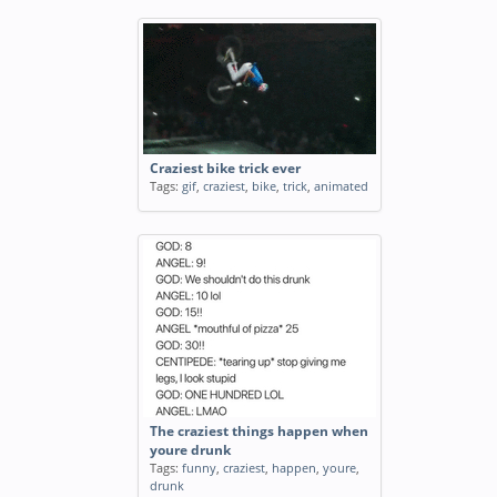
Craziest bike trick ever
Tags:
gif
,
craziest
,
bike
,
trick
,
animated
The craziest things happen when
youre drunk
Tags:
funny
,
craziest
,
happen
,
youre
,
drunk