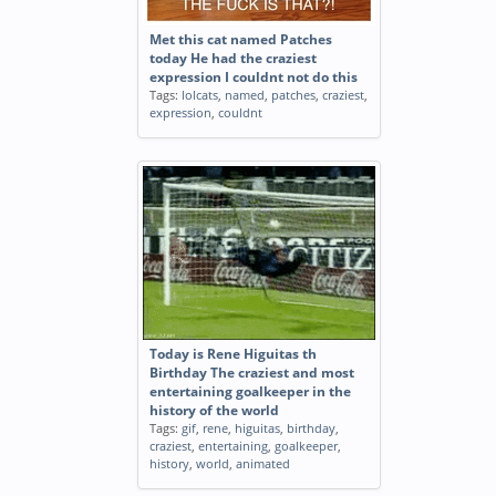
Met this cat named Patches
today He had the craziest
expression I couldnt not do this
Tags:
lolcats
,
named
,
patches
,
craziest
,
expression
,
couldnt
Today is Rene Higuitas th
Birthday The craziest and most
entertaining goalkeeper in the
history of the world
Tags:
gif
,
rene
,
higuitas
,
birthday
,
craziest
,
entertaining
,
goalkeeper
,
history
,
world
,
animated