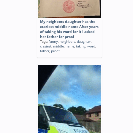
My neighbors daughter has the
craziest middle name After years
of taking his word for it I asked
her father for proof
Tags:
funny
,
neighbors
,
daughter
,
craziest
,
middle
,
name
,
taking
,
word
,
father
,
proof