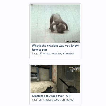
Whats the craziest way you know
how to run
Tags:
gif
,
whats
,
craziest
,
animated
Craziest scout ace ever - GIF
Tags:
gif
,
craziest
,
scout
,
animated