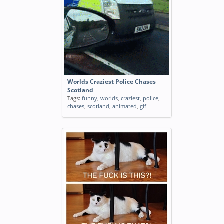
Worlds Craziest Police Chases
Scotland
Tags:
funny
,
worlds
,
craziest
,
police
,
chases
,
scotland
,
animated
,
gif