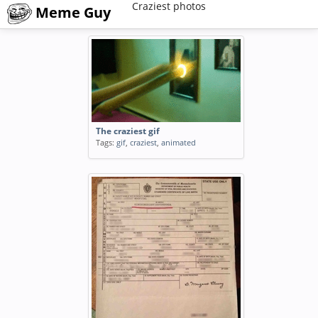
Craziest photos
Meme Guy
The craziest gif
Tags:
gif
,
craziest
,
animated