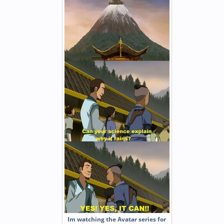
Im watching the Avatar series for