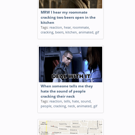
MRW I hear my roommate
cracking two beers open in the
kitchen
Tags:
reaction
,
hear
,
roommate
,
cracking
,
beers
,
kitchen
,
animated
,
gif
When someone tells me they
hate the sound of people
cracking their neck
Tags:
reaction
,
tells
,
hate
,
sound
,
people
,
cracking
,
neck
,
animated
,
gif