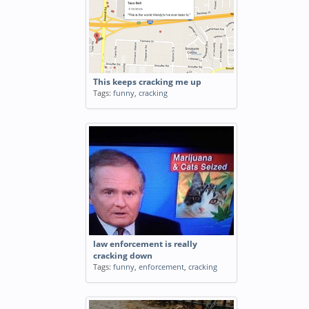
This keeps cracking me up
Tags:
funny
,
cracking
law enforcement is really
cracking down
Tags:
funny
,
enforcement
,
cracking