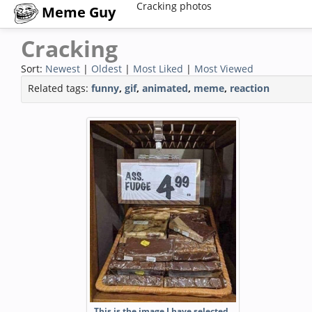
Cracking photos
Meme Guy
Cracking
Sort:
Newest
|
Oldest
|
Most Liked
|
Most Viewed
Related tags:
funny
,
gif
,
animated
,
meme
,
reaction
This is the image I have selected