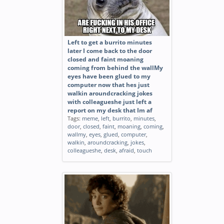
Left to get a burrito minutes
later I come back to the door
closed and faint moaning
coming from behind the wallMy
eyes have been glued to my
computer now that hes just
walkin aroundcracking jokes
with colleagueshe just left a
report on my desk that Im af
Tags:
meme
,
left
,
burrito
,
minutes
,
door
,
closed
,
faint
,
moaning
,
coming
,
wallmy
,
eyes
,
glued
,
computer
,
walkin
,
aroundcracking
,
jokes
,
colleagueshe
,
desk
,
afraid
,
touch