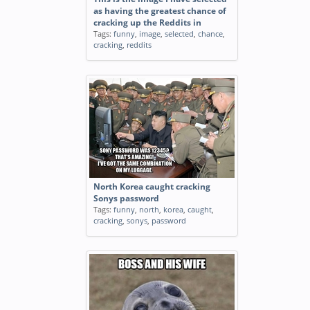
as having the greatest chance of
cracking up the Reddits in
Tags:
funny
,
image
,
selected
,
chance
,
cracking
,
reddits
North Korea caught cracking
Sonys password
Tags:
funny
,
north
,
korea
,
caught
,
cracking
,
sonys
,
password