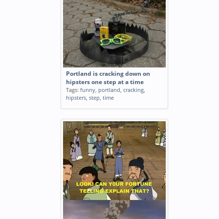
Portland is cracking down on
hipsters one step at a time
Tags:
funny
,
portland
,
cracking
,
hipsters
,
step
,
time