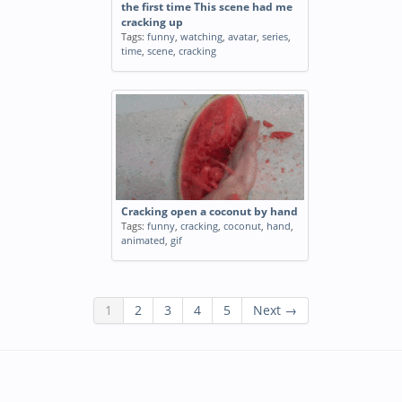
the first time This scene had me
cracking up
Tags:
funny
,
watching
,
avatar
,
series
,
time
,
scene
,
cracking
Cracking open a coconut by hand
Tags:
funny
,
cracking
,
coconut
,
hand
,
animated
,
gif
1
2
3
4
5
Next →