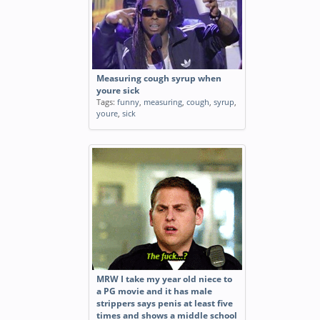
Measuring cough syrup when
youre sick
Tags:
funny
,
measuring
,
cough
,
syrup
,
youre
,
sick
MRW I take my year old niece to
a PG movie and it has male
strippers says penis at least five
times and shows a middle school