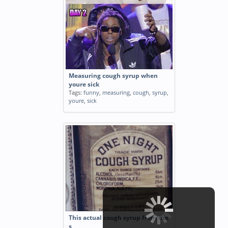
Measuring cough syrup when
youre sick
Tags:
funny
,
measuring
,
cough
,
syrup
,
youre
,
sick
This actual cough syrup from the
s