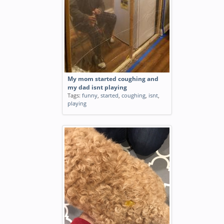
My mom started coughing and
my dad isnt playing
Tags:
funny
,
started
,
coughing
,
isnt
,
playing