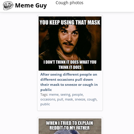
Cough photos
Meme Guy
After seeing different people on
different occasions pull down
their mask to sneeze or cough in
public
Tags:
meme
,
seeing
,
people
,
occasions
,
pull
,
mask
,
sneeze
,
cough
,
public