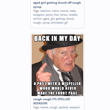
aged girl getting drunk off cough
syrup
Tags:
reaction
,
niece
,
movie
,
male
,
strippers
,
penis
,
five
,
times
,
middle
,
school
,
aged
,
girl
,
getting
,
drunk
,
cough
,
syrup
,
animated
,
gif
cough cough ITS SPELLED
ASSASSIN
Tags:
meme
,
cough
,
spelled
,
assassin