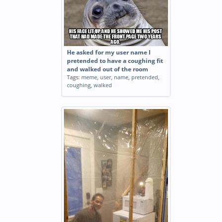
He asked for my user name I
pretended to have a coughing fit
and walked out of the room
Tags:
meme
,
user
,
name
,
pretended
,
coughing
,
walked