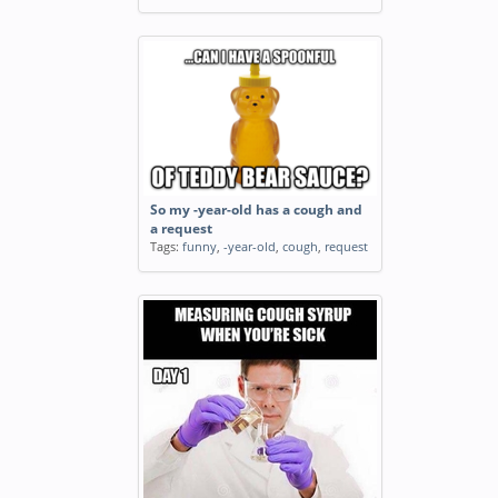
So my -year-old has a cough and
a request
Tags:
funny
,
-year-old
,
cough
,
request