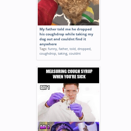
My father told me he dropped
his coughdrop while taking my
dog out and couldnt find it
anywhere
Tags:
funny
,
father
,
told
,
dropped
,
coughdrop
,
taking
,
couldnt