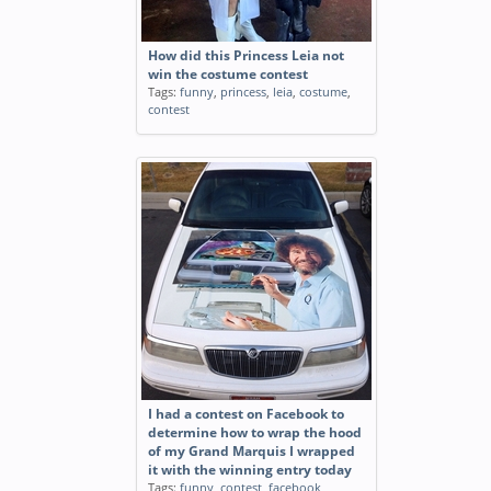
How did this Princess Leia not
win the costume contest
Tags:
funny
,
princess
,
leia
,
costume
,
contest
I had a contest on Facebook to
determine how to wrap the hood
of my Grand Marquis I wrapped
it with the winning entry today
Tags:
funny
,
contest
,
facebook
,