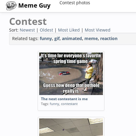
Contest photos
Meme Guy
Contest
Sort:
Newest
|
Oldest
|
Most Liked
|
Most Viewed
Related tags:
funny
,
gif
,
animated
,
meme
,
reaction
The next contestant is me
Tags:
funny
,
contestant