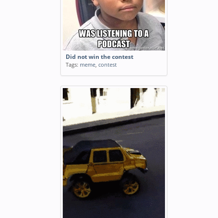
Did not win the contest
Tags:
meme
,
contest