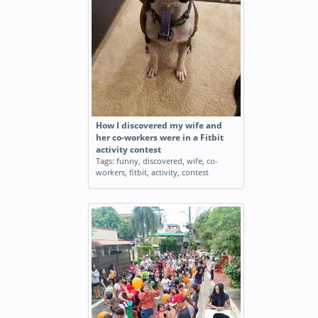
How I discovered my wife and
her co-workers were in a Fitbit
activity contest
Tags:
funny
,
discovered
,
wife
,
co-
workers
,
fitbit
,
activity
,
contest