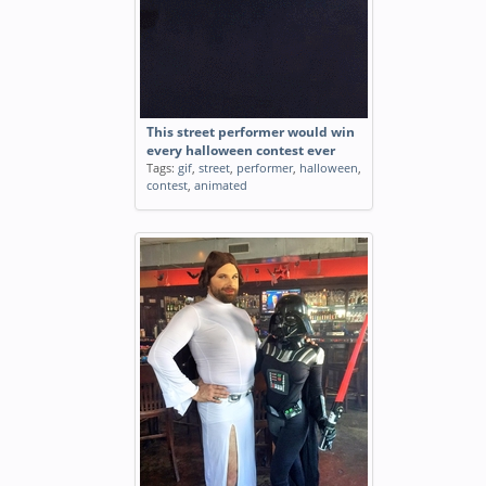
This street performer would win
every halloween contest ever
Tags:
gif
,
street
,
performer
,
halloween
,
contest
,
animated