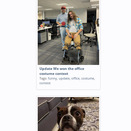
Update We won the office
costume contest
Tags:
funny
,
update
,
office
,
costume
,
contest