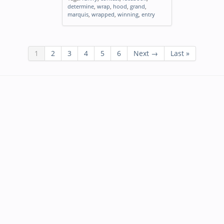
determine
,
wrap
,
hood
,
grand
,
marquis
,
wrapped
,
winning
,
entry
1
2
3
4
5
6
Next →
Last »