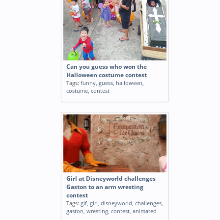
Can you guess who won the
Halloween costume contest
Tags:
funny
,
guess
,
halloween
,
costume
,
contest
Girl at Disneyworld challenges
Gaston to an arm wresting
contest
Tags:
gif
,
girl
,
disneyworld
,
challenges
,
gaston
,
wresting
,
contest
,
animated