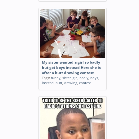
My sister wanted a girl so badly
but got boys instead Here she is
after a butt drawing contest
Tags:
funny
,
sister
,
girl
,
badly
,
boys
,
instead
,
butt
,
drawing
,
contest