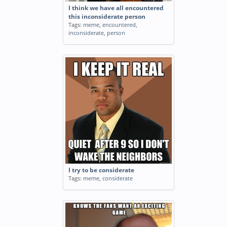
I think we have all encountered
this inconsiderate person
Tags:
meme
,
encountered
,
inconsiderate
,
person
I try to be considerate
Tags:
meme
,
considerate