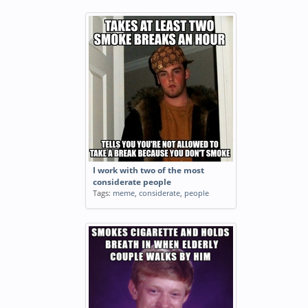
I work with two of the most
considerate people
Tags:
meme
,
considerate
,
people