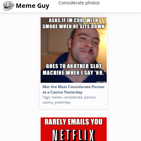
Considerate photos
Meme Guy
Met the Most Considerate Person
at a Casino Yesterday
Tags:
meme
,
considerate
,
person
,
casino
,
yesterday