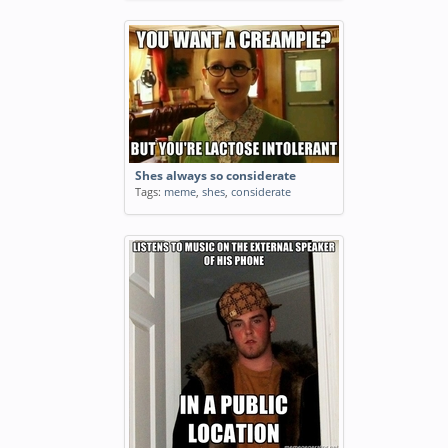
Shes always so considerate
Tags:
meme
,
shes
,
considerate