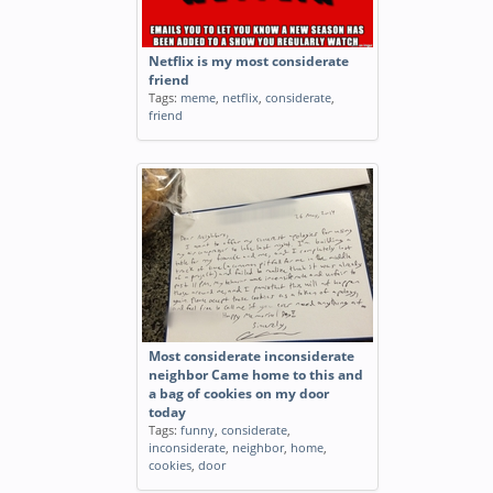
Netflix is my most considerate
friend
Tags:
meme
,
netflix
,
considerate
,
friend
Most considerate inconsiderate
neighbor Came home to this and
a bag of cookies on my door
today
Tags:
funny
,
considerate
,
inconsiderate
,
neighbor
,
home
,
cookies
,
door