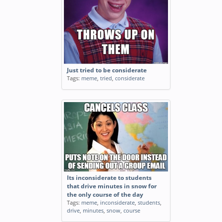
Just tried to be considerate
Tags:
meme
,
tried
,
considerate
Its inconsiderate to students
that drive minutes in snow for
the only course of the day
Tags:
meme
,
inconsiderate
,
students
,
drive
,
minutes
,
snow
,
course