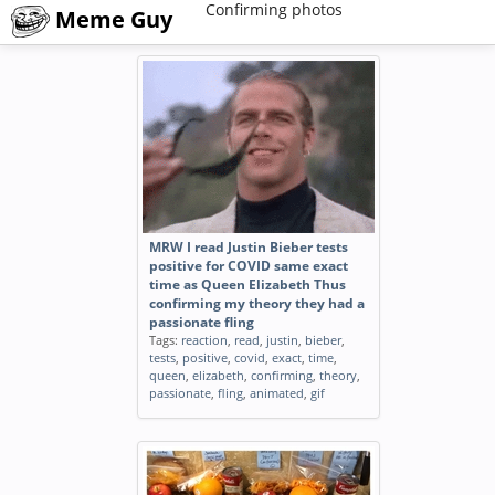
Confirming photos
Meme Guy
MRW I read Justin Bieber tests
positive for COVID same exact
time as Queen Elizabeth Thus
confirming my theory they had a
passionate fling
Tags:
reaction
,
read
,
justin
,
bieber
,
tests
,
positive
,
covid
,
exact
,
time
,
queen
,
elizabeth
,
confirming
,
theory
,
passionate
,
fling
,
animated
,
gif