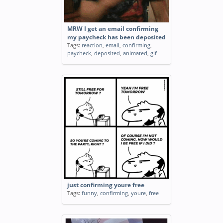
MRW I get an email confirming
my paycheck has been deposited
Tags:
reaction
,
email
,
confirming
,
paycheck
,
deposited
,
animated
,
gif
just confirming youre free
Tags:
funny
,
confirming
,
youre
,
free