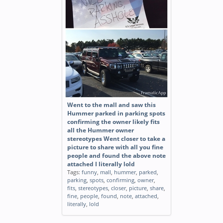
Went to the mall and saw this
Hummer parked in parking spots
confirming the owner likely fits
all the Hummer owner
stereotypes Went closer to take a
picture to share with all you fine
people and found the above note
attached I literally lold
Tags:
funny
,
mall
,
hummer
,
parked
,
parking
,
spots
,
confirming
,
owner
,
fits
,
stereotypes
,
closer
,
picture
,
share
,
fine
,
people
,
found
,
note
,
attached
,
literally
,
lold