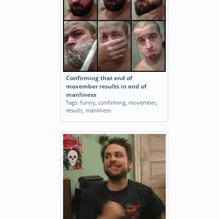
Confirming that end of
movember results in end of
manliness
Tags:
funny
,
confirming
,
movember
,
results
,
manliness