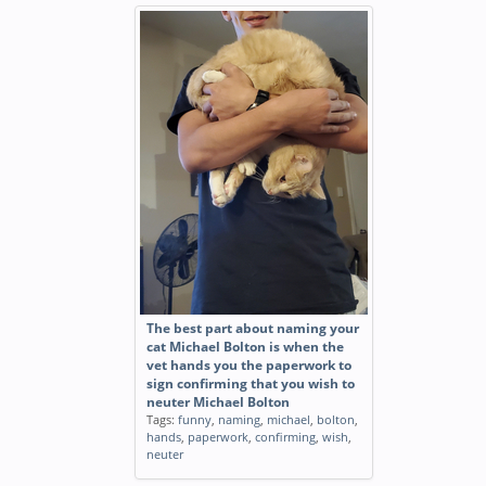
The best part about naming your
cat Michael Bolton is when the
vet hands you the paperwork to
sign confirming that you wish to
neuter Michael Bolton
Tags:
funny
,
naming
,
michael
,
bolton
,
hands
,
paperwork
,
confirming
,
wish
,
neuter