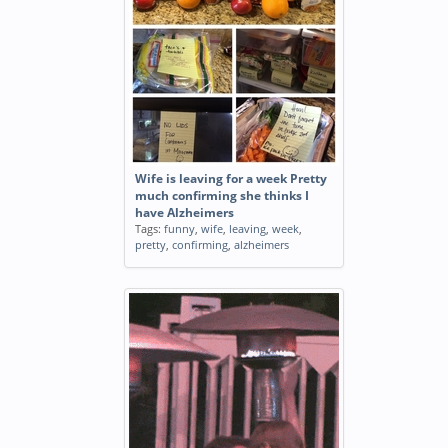
Wife is leaving for a week Pretty
much confirming she thinks I
have Alzheimers
Tags:
funny
,
wife
,
leaving
,
week
,
pretty
,
confirming
,
alzheimers