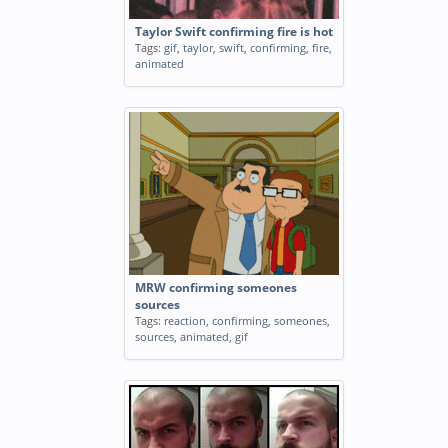
Taylor Swift confirming fire is hot
Tags:
gif
,
taylor
,
swift
,
confirming
,
fire
,
animated
MRW confirming someones
sources
Tags:
reaction
,
confirming
,
someones
,
sources
,
animated
,
gif