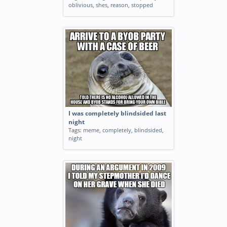
oblivious
,
shes
,
reason
,
stopped
I was completely blindsided last
night
Tags:
meme
,
completely
,
blindsided
,
night