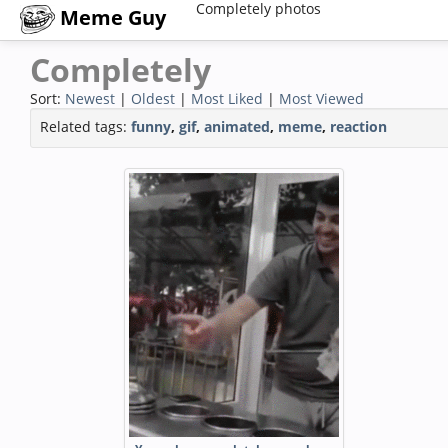
Completely photos
Meme Guy
Completely
Sort:
Newest
|
Oldest
|
Most Liked
|
Most Viewed
Related tags:
funny
,
gif
,
animated
,
meme
,
reaction