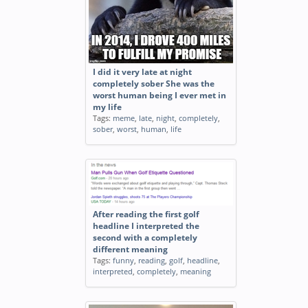
I did it very late at night
completely sober She was the
worst human being I ever met in
my life
Tags:
meme
,
late
,
night
,
completely
,
sober
,
worst
,
human
,
life
After reading the first golf
headline I interpreted the
second with a completely
different meaning
Tags:
funny
,
reading
,
golf
,
headline
,
interpreted
,
completely
,
meaning