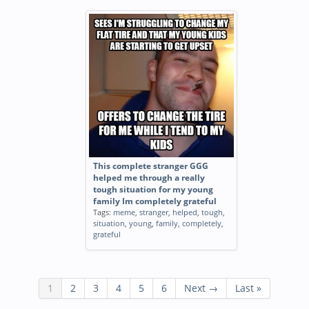
This complete stranger GGG
helped me through a really
tough situation for my young
family Im completely grateful
Tags:
meme
,
stranger
,
helped
,
tough
,
situation
,
young
,
family
,
completely
,
grateful
1
2
3
4
5
6
Next →
Last »