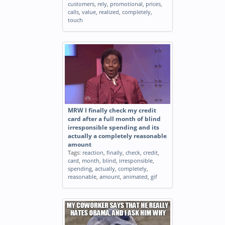
customers
,
rely
,
promotional
,
prices
,
calls
,
value
,
realized
,
completely
,
touch
MRW I finally check my credit
card after a full month of blind
irresponsible spending and its
actually a completely reasonable
amount
Tags:
reaction
,
finally
,
check
,
credit
,
card
,
month
,
blind
,
irresponsible
,
spending
,
actually
,
completely
,
reasonable
,
amount
,
animated
,
gif