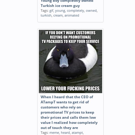
Young boy completely owned
Turkish ice cream guy
Tags:
gif
,
young
,
completely
,
owned
,
turkish
,
cream
,
animated
When I heard that the CEO of
ATampT wants to get rid of
customers who rely on
promotional TV prices to keep
their prices and calls them low
value I realized how completely
out of touch they are
Tags:
meme
,
heard
,
atampt
,