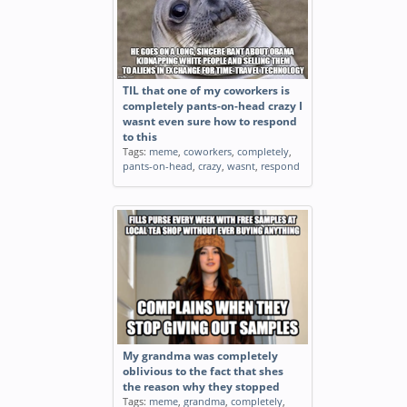
TIL that one of my coworkers is
completely pants-on-head crazy I
wasnt even sure how to respond
to this
Tags:
meme
,
coworkers
,
completely
,
pants-on-head
,
crazy
,
wasnt
,
respond
My grandma was completely
oblivious to the fact that shes
the reason why they stopped
Tags:
meme
,
grandma
,
completely
,