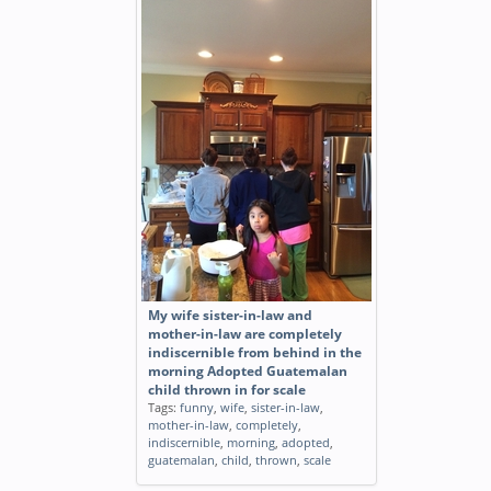
My wife sister-in-law and
mother-in-law are completely
indiscernible from behind in the
morning Adopted Guatemalan
child thrown in for scale
Tags:
funny
,
wife
,
sister-in-law
,
mother-in-law
,
completely
,
indiscernible
,
morning
,
adopted
,
guatemalan
,
child
,
thrown
,
scale