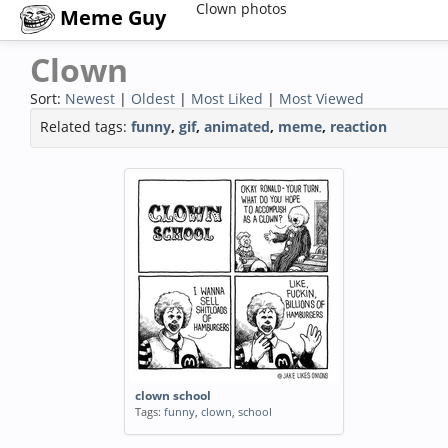
Clown photos
Meme Guy
Clown
Sort:
Newest
|
Oldest
|
Most Liked
|
Most Viewed
Related tags:
funny
,
gif
,
animated
,
meme
,
reaction
clown school
Tags:
funny
,
clown
,
school