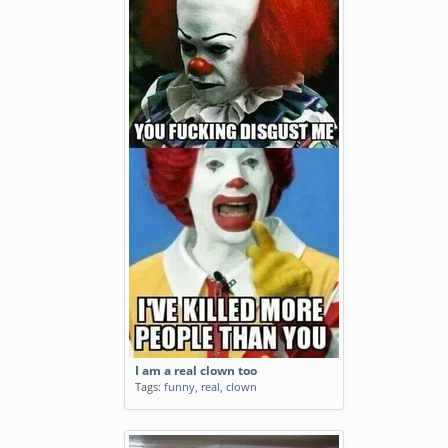
I am a real clown too
Tags:
funny
,
real
,
clown