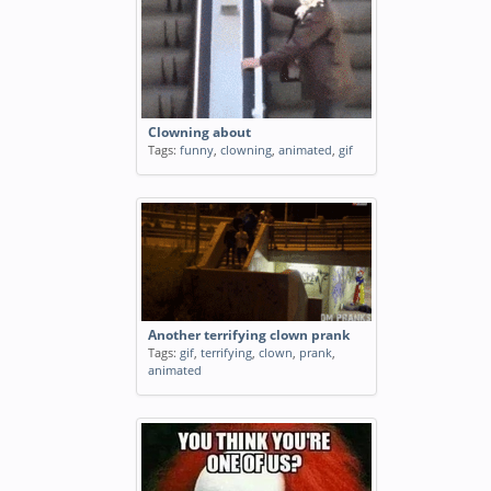
Clowning about
Tags:
funny
,
clowning
,
animated
,
gif
Another terrifying clown prank
Tags:
gif
,
terrifying
,
clown
,
prank
,
animated