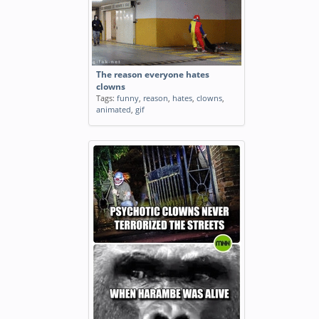
The reason everyone hates
clowns
Tags:
funny
,
reason
,
hates
,
clowns
,
animated
,
gif