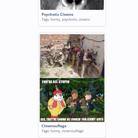
Psychotic Clowns
Tags:
funny
,
psychotic
,
clowns
Clownouflage
Tags:
funny
,
clownouflage