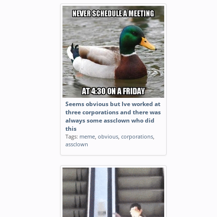
Seems obvious but Ive worked at
three corporations and there was
always some assclown who did
this
Tags:
meme
,
obvious
,
corporations
,
assclown