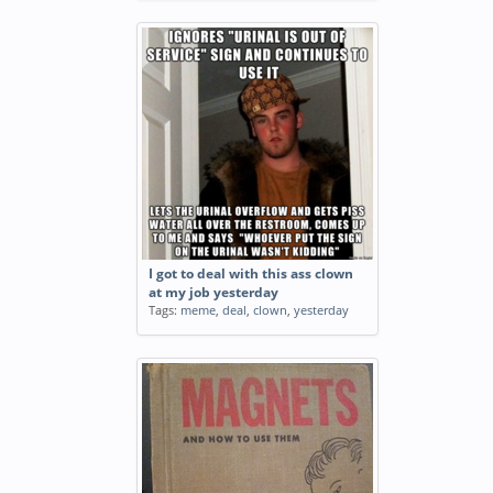
I got to deal with this ass clown
at my job yesterday
Tags:
meme
,
deal
,
clown
,
yesterday