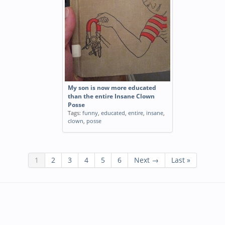
My son is now more educated
than the entire Insane Clown
Posse
Tags:
funny
,
educated
,
entire
,
insane
,
clown
,
posse
1
2
3
4
5
6
Next →
Last »