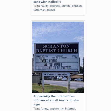
sandwich nailed it
Tags:
reality
,
churchs
,
buffalo
,
chicken
,
sandwich
,
nailed
Apparently the internet has
influenced small town churchs
now
Tags:
funny
,
apparently
,
internet
,