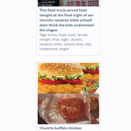
This food truck served food
tonight at the final night of our
churchs vacation bible schoolI
dont think the kids understood
the slogan
Tags:
funny
,
food
,
truck
,
served
,
tonight
,
final
,
night
,
churchs
,
vacation
,
bible
,
schooli
,
dont
,
kids
,
understood
,
slogan
Churchs buffalo chicken