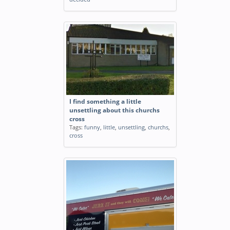
I find something a little
unsettling about this churchs
cross
Tags:
funny
,
little
,
unsettling
,
churchs
,
cross