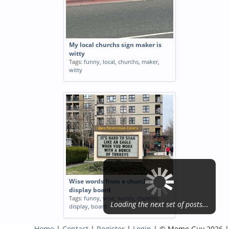
My local churchs sign maker is
witty
Tags:
funny
,
local
,
churchs
,
maker
,
witty
Wise words from a churchs
display board
Tags:
funny
,
wise
,
words
,
churchs
,
Loading the next set of posts...
display
,
board
Home
|
Contact
|
Register
|
Login
| © Meme Guy 2026 |