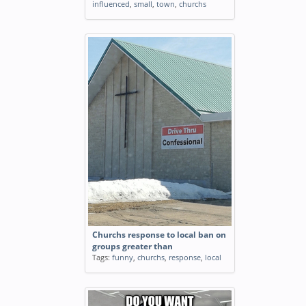
influenced
,
small
,
town
,
churchs
Churchs response to local ban on
groups greater than
Tags:
funny
,
churchs
,
response
,
local