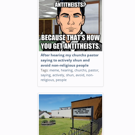
After hearing my churchs pastor
saying to actively shun and
avoid non-religious people
Tags:
meme
,
hearing
,
churchs
,
pastor
,
saying
,
actively
,
shun
,
avoid
,
non-
religious
,
people