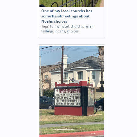
One of my local churchs has
some harsh feelings about
Noahs choices
Tags:
funny
,
local
,
churchs
,
harsh
,
feelings
,
noahs
,
choices