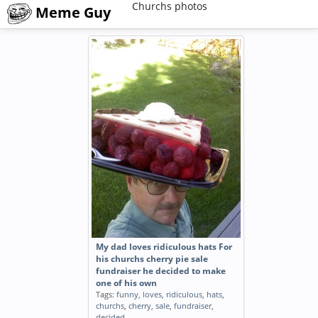
Churchs photos
Meme Guy
My dad loves ridiculous hats For
his churchs cherry pie sale
fundraiser he decided to make
one of his own
Tags:
funny
,
loves
,
ridiculous
,
hats
,
churchs
,
cherry
,
sale
,
fundraiser
,
decided