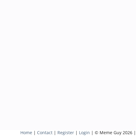
Home
|
Contact
|
Register
|
Login
| © Meme Guy 2026 |