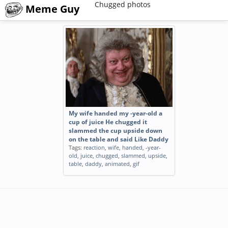
Chugged photos
Meme Guy
My wife handed my -year-old a
cup of juice He chugged it
slammed the cup upside down
on the table and said Like Daddy
Tags:
reaction
,
wife
,
handed
,
-year-
old
,
juice
,
chugged
,
slammed
,
upside
,
table
,
daddy
,
animated
,
gif