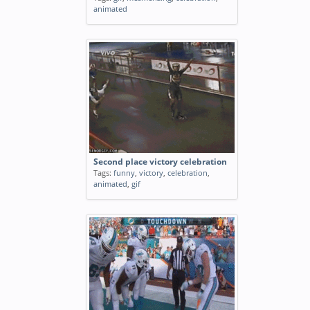
animated
Second place victory celebration
Tags:
funny
,
victory
,
celebration
,
animated
,
gif