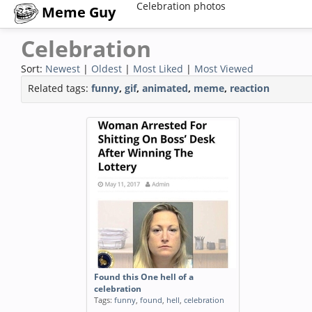
Celebration photos
Meme Guy
Celebration
Sort:
Newest
|
Oldest
|
Most Liked
|
Most Viewed
Related tags:
funny
,
gif
,
animated
,
meme
,
reaction
Found this One hell of a
celebration
Tags:
funny
,
found
,
hell
,
celebration