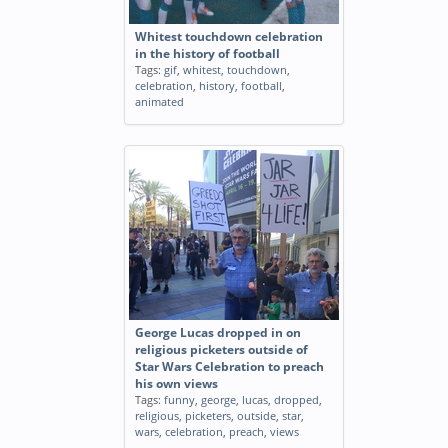
Whitest touchdown celebration
in the history of football
Tags:
gif
,
whitest
,
touchdown
,
celebration
,
history
,
football
,
animated
George Lucas dropped in on
religious picketers outside of
Star Wars Celebration to preach
his own views
Tags:
funny
,
george
,
lucas
,
dropped
,
religious
,
picketers
,
outside
,
star
,
wars
,
celebration
,
preach
,
views