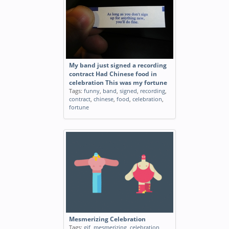
My band just signed a recording
contract Had Chinese food in
celebration This was my fortune
Tags:
funny
,
band
,
signed
,
recording
,
contract
,
chinese
,
food
,
celebration
,
fortune
Mesmerizing Celebration
Tags:
gif
,
mesmerizing
,
celebration
,