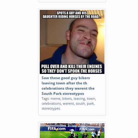
Saw these good guy bikers
leaving town after the th
celebrations they werent the
South Park stereotypes
Tags:
meme
,
bikers
,
leaving
,
town
,
celebrations
,
werent
,
south
,
park
,
stereotypes