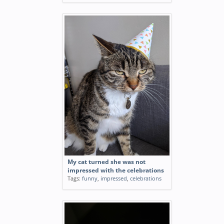
My cat turned she was not
impressed with the celebrations
Tags:
funny
,
impressed
,
celebrations