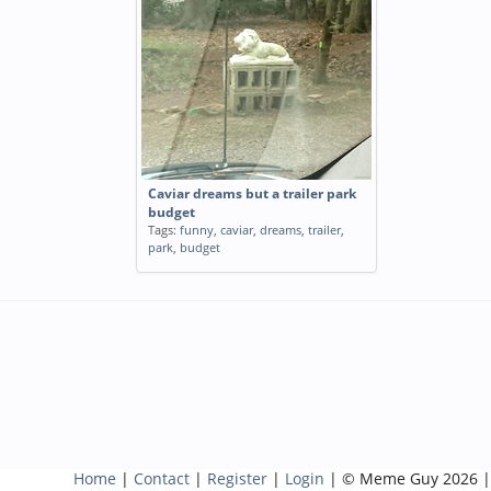
Caviar dreams but a trailer park
budget
Tags:
funny
,
caviar
,
dreams
,
trailer
,
park
,
budget
Home
|
Contact
|
Register
|
Login
| © Meme Guy 2026 |