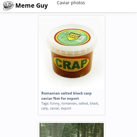
Caviar photos
Meme Guy
Romanian salted black carp
caviar Not for export
Tags:
funny
,
romanian
,
salted
,
black
,
carp
,
caviar
,
export