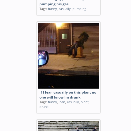
pumping his gas
Tags:
funny
,
casually
,
pumping
If I lean casually on this plant no
one will know Im drunk
Tags:
funny
,
lean
,
casually
,
plant
,
drunk