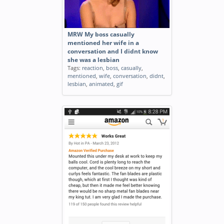
MRW My boss casually
mentioned her wife in a
conversation and I didnt know
she was a lesbian
Tags:
reaction
,
boss
,
casually
,
mentioned
,
wife
,
conversation
,
didnt
,
lesbian
,
animated
,
gif