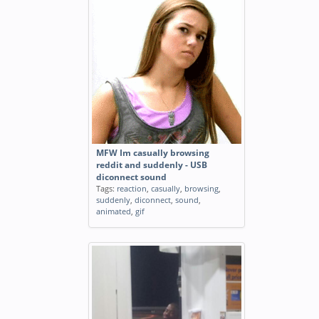
MFW Im casually browsing
reddit and suddenly - USB
diconnect sound
Tags:
reaction
,
casually
,
browsing
,
suddenly
,
diconnect
,
sound
,
animated
,
gif