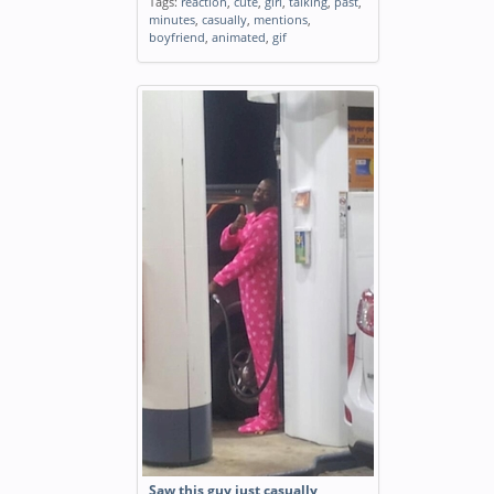
Tags:
reaction
,
cute
,
girl
,
talking
,
past
,
minutes
,
casually
,
mentions
,
boyfriend
,
animated
,
gif
Saw this guy just casually