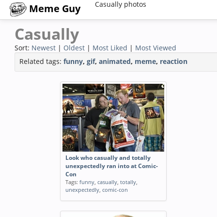
Casually photos
Meme Guy
Casually
Sort:
Newest
|
Oldest
|
Most Liked
|
Most Viewed
Related tags:
funny
,
gif
,
animated
,
meme
,
reaction
Look who casually and totally
unexpectedly ran into at Comic-
Con
Tags:
funny
,
casually
,
totally
,
unexpectedly
,
comic-con