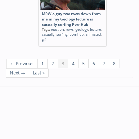
MRW a guy two rows down from
me in my Geology lecture is
casually surfing PornHub
Tags:
reaction
,
rows
,
geology
,
lecture
,
casually
,
surfing
,
pornhub
,
animated
,
gif
← Previous
1
2
3
4
5
6
7
8
Next →
Last »