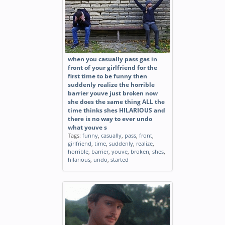
when you casually pass gas in
front of your girlfriend for the
first time to be funny then
suddenly realize the horrible
barrier youve just broken now
she does the same thing ALL the
time thinks shes HILARIOUS and
there is no way to ever undo
what youve s
Tags:
funny
,
casually
,
pass
,
front
,
girlfriend
,
time
,
suddenly
,
realize
,
horrible
,
barrier
,
youve
,
broken
,
shes
,
hilarious
,
undo
,
started