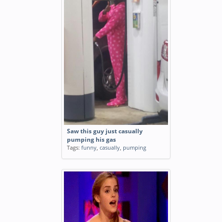
Saw this guy just casually
pumping his gas
Tags:
funny
,
casually
,
pumping