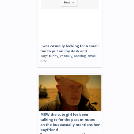
I was casually looking for a small
fan to put on my desk and
Tags:
funny
,
casually
,
looking
,
small
,
desk
MRW the cute girl Ive been
talking to for the past minutes
on the bus casually mentions her
boyfriend