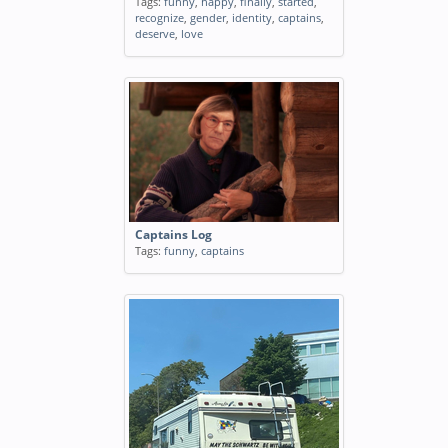
Tags:
funny
,
happy
,
finally
,
started
,
recognize
,
gender
,
identity
,
captains
,
deserve
,
love
Captains Log
Tags:
funny
,
captains