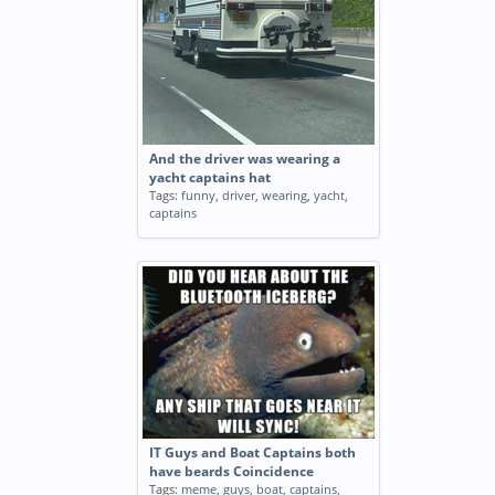
And the driver was wearing a
yacht captains hat
Tags:
funny
,
driver
,
wearing
,
yacht
,
captains
IT Guys and Boat Captains both
have beards Coincidence
Tags:
meme
,
guys
,
boat
,
captains
,