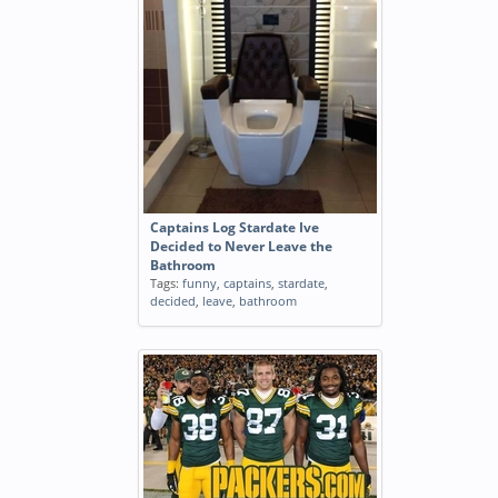
Captains Log Stardate Ive
Decided to Never Leave the
Bathroom
Tags:
funny
,
captains
,
stardate
,
decided
,
leave
,
bathroom