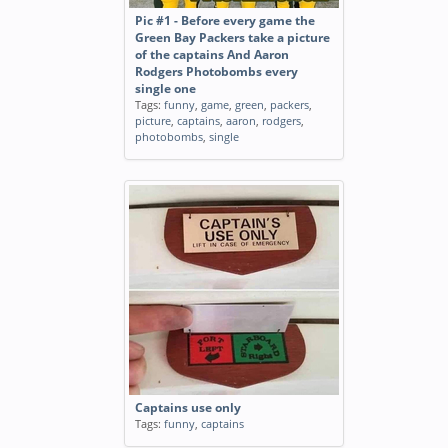
Pic #1 - Before every game the
Green Bay Packers take a picture
of the captains And Aaron
Rodgers Photobombs every
single one
Tags:
funny
,
game
,
green
,
packers
,
picture
,
captains
,
aaron
,
rodgers
,
photobombs
,
single
Captains use only
Tags:
funny
,
captains