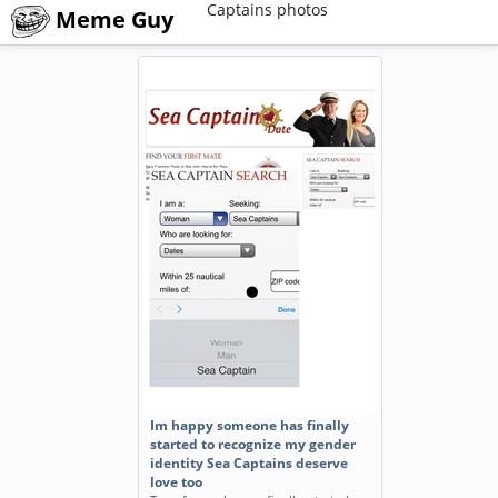
Captains photos
Meme Guy
Im happy someone has finally
started to recognize my gender
identity Sea Captains deserve
love too