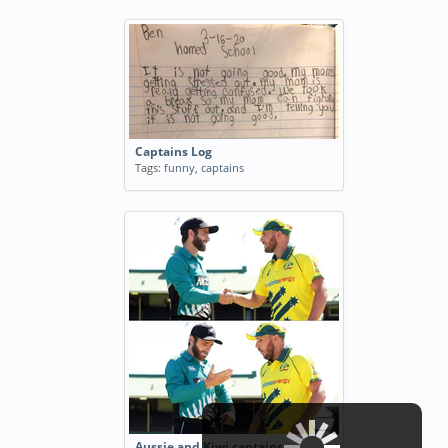
Captains Log
Tags:
funny
,
captains
Aussie and Kiwi captains