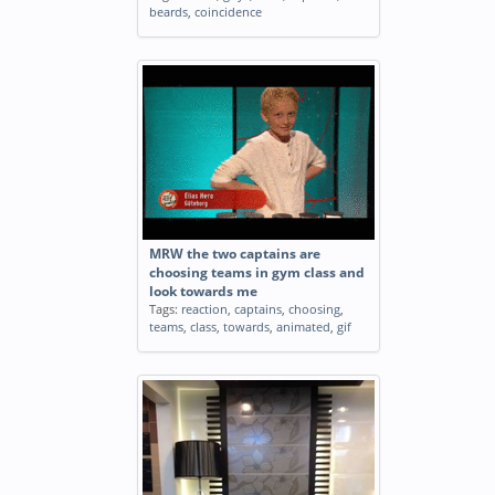
beards
,
coincidence
MRW the two captains are
choosing teams in gym class and
look towards me
Tags:
reaction
,
captains
,
choosing
,
teams
,
class
,
towards
,
animated
,
gif