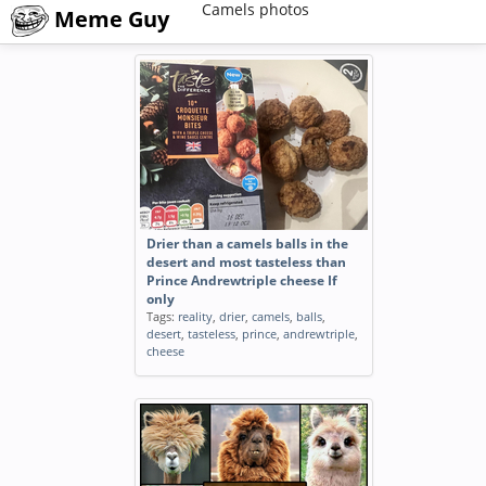
Camels photos
Meme Guy
Drier than a camels balls in the
desert and most tasteless than
Prince Andrewtriple cheese If
only
Tags:
reality
,
drier
,
camels
,
balls
,
desert
,
tasteless
,
prince
,
andrewtriple
,
cheese