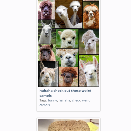
hahaha check out these weird
camels
Tags:
funny
,
hahaha
,
check
,
weird
,
camels