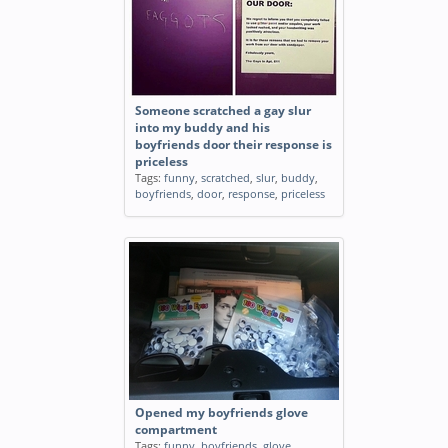
Someone scratched a gay slur
into my buddy and his
boyfriends door their response is
priceless
Tags:
funny
,
scratched
,
slur
,
buddy
,
boyfriends
,
door
,
response
,
priceless
Opened my boyfriends glove
compartment
Tags:
funny
,
boyfriends
,
glove
,