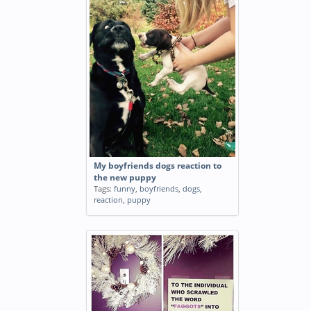
My boyfriends dogs reaction to
the new puppy
Tags:
funny
,
boyfriends
,
dogs
,
reaction
,
puppy