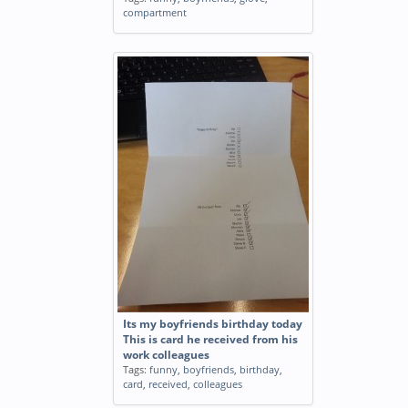
compartment
Its my boyfriends birthday today
This is card he received from his
work colleagues
Tags:
funny
,
boyfriends
,
birthday
,
card
,
received
,
colleagues