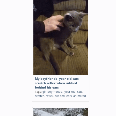
My boyfriends -year-old cats
scratch reflex when rubbed
behind his ears
Tags:
gif
,
boyfriends
,
-year-old
,
cats
,
scratch
,
reflex
,
rubbed
,
ears
,
animated