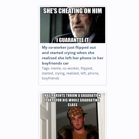
My co-worker just flipped out
and started crying when she
realized she left her phone in her
boyfriends car
Tags:
meme
,
co-worker
,
flipped
,
started
,
crying
,
realized
,
left
,
phone
,
boyfriends