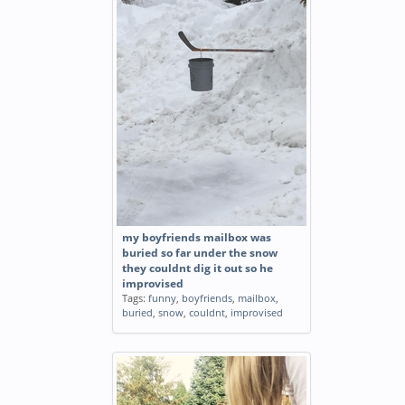
my boyfriends mailbox was
buried so far under the snow
they couldnt dig it out so he
improvised
Tags:
funny
,
boyfriends
,
mailbox
,
buried
,
snow
,
couldnt
,
improvised