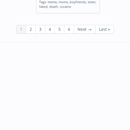
Tags:
meme
,
moms
,
boyfriends
,
sister
,
faked
,
death
,
cocaine
1
2
3
4
5
6
Next →
Last »