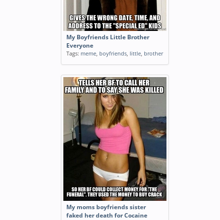
My Boyfriends Little Brother
Everyone
Tags:
meme
,
boyfriends
,
little
,
brother
My moms boyfriends sister
faked her death for Cocaine