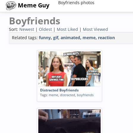
Boyfriends photos
Meme Guy
Boyfriends
Sort:
Newest
|
Oldest
|
Most Liked
|
Most Viewed
Related tags:
funny
,
gif
,
animated
,
meme
,
reaction
Distracted Boyfriends
Tags:
meme
,
distracted
,
boyfriends