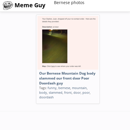
Bernese photos
Meme Guy
Our Bernese Mountain Dog body
slammed our front door Poor
Doordash guy
Tags:
funny
,
bernese
,
mountain
,
body
,
slammed
,
front
,
door
,
poor
,
doordash