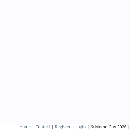
Home
|
Contact
|
Register
|
Login
| © Meme Guy 2026 |