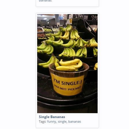
bananas
Single Bananas
Tags:
funny
,
single
,
bananas