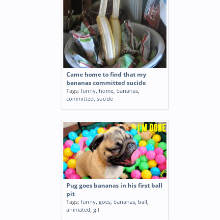
Came home to find that my
bananas committed sucide
Tags:
funny
,
home
,
bananas
,
committed
,
sucide
Pug goes bananas in his first ball
pit
Tags:
funny
,
goes
,
bananas
,
ball
,
animated
,
gif