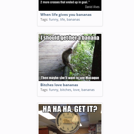
When life gives you bananas
Tags:
funny
,
life
,
bananas
Bitches love bananas
Tags:
funny
,
bitches
,
love
,
bananas