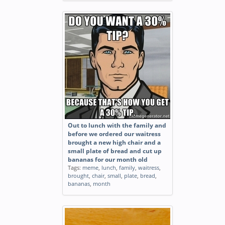
Out to lunch with the family and
before we ordered our waitress
brought a new high chair and a
small plate of bread and cut up
bananas for our month old
Tags:
meme
,
lunch
,
family
,
waitress
,
brought
,
chair
,
small
,
plate
,
bread
,
bananas
,
month