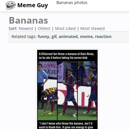
Bananas photos
Meme Guy
Bananas
Sort:
Newest
|
Oldest
|
Most Liked
|
Most Viewed
Related tags:
funny
,
gif
,
animated
,
meme
,
reaction