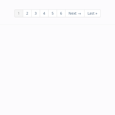
1
2
3
4
5
6
Next →
Last »