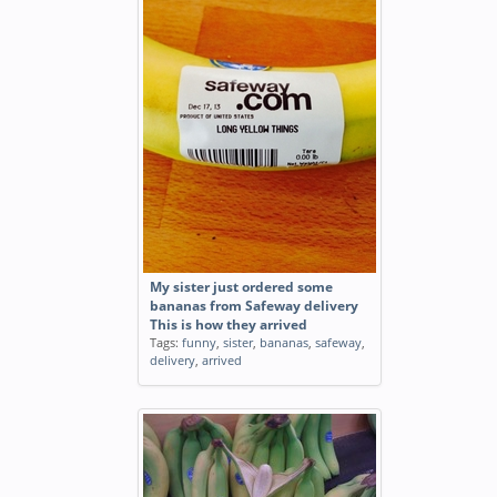
My sister just ordered some
bananas from Safeway delivery
This is how they arrived
Tags:
funny
,
sister
,
bananas
,
safeway
,
delivery
,
arrived