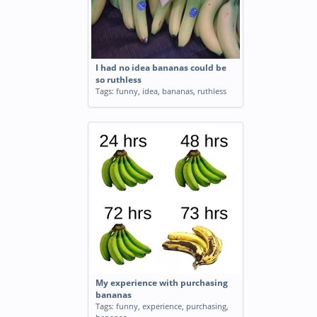
I had no idea bananas could be
so ruthless
Tags:
funny
,
idea
,
bananas
,
ruthless
My experience with purchasing
bananas
Tags:
funny
,
experience
,
purchasing
,