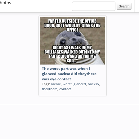
hotos
Search
The worst part was when I
glanced backso did theythere
was eye contact
Tags:
meme
,
worst
,
glanced
,
backso
,
theythere
,
contact