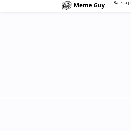
Backso p
Meme Guy