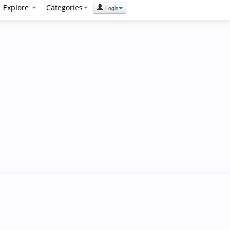
Explore
Categories
Login