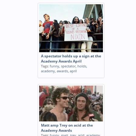
A spectator holds up a sign at the
Academy Awards April
Tags:
funny
,
spectator
,
holds
,
academy
,
awards
,
april
Matt amp Trey on acid at the
Academy Awards
Tags:
funny
,
matt
,
trey
,
acid
,
academy
,