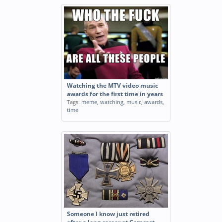
Watching the MTV video music
awards for the first time in years
Tags:
meme
,
watching
,
music
,
awards
,
time
Someone I know just retired