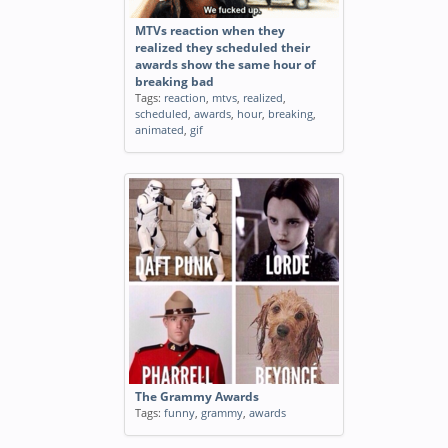
MTVs reaction when they
realized they scheduled their
awards show the same hour of
breaking bad
Tags:
reaction
,
mtvs
,
realized
,
scheduled
,
awards
,
hour
,
breaking
,
animated
,
gif
The Grammy Awards
Tags:
funny
,
grammy
,
awards