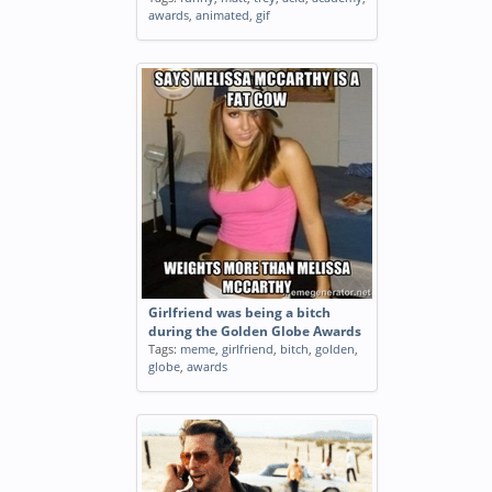
awards
,
animated
,
gif
Girlfriend was being a bitch
during the Golden Globe Awards
Tags:
meme
,
girlfriend
,
bitch
,
golden
,
globe
,
awards