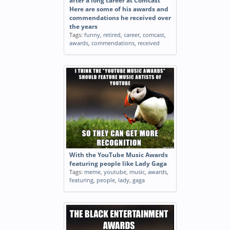
after a long career at Comcast
Here are some of his awards and
commendations he received over
the years
Tags:
funny
,
retired
,
career
,
comcast
,
awards
,
commendations
,
received
With the YouTube Music Awards
featuring people like Lady Gaga
Tags:
meme
,
youtube
,
music
,
awards
,
featuring
,
people
,
lady
,
gaga