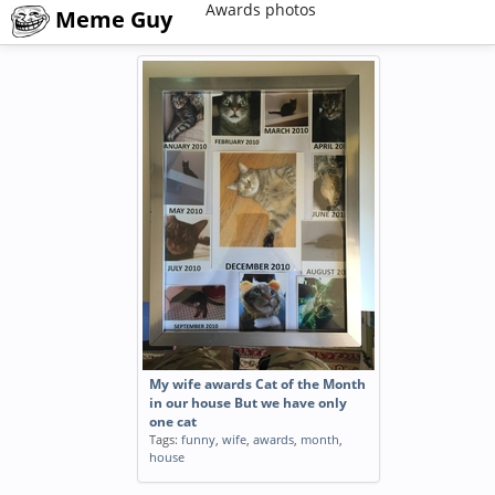
Awards photos
Meme Guy
My wife awards Cat of the Month
in our house But we have only
one cat
Tags:
funny
,
wife
,
awards
,
month
,
house