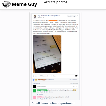
Arrests photos
Meme Guy
Small town police department