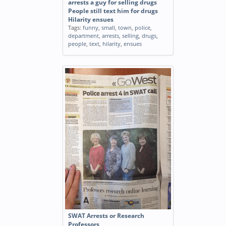
arrests a guy for selling drugs
People still text him for drugs
Hilarity ensues
Tags:
funny
,
small
,
town
,
police
,
department
,
arrests
,
selling
,
drugs
,
people
,
text
,
hilarity
,
ensues
SWAT Arrests or Research
Professors