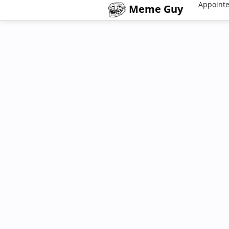
Appointe
Meme Guy