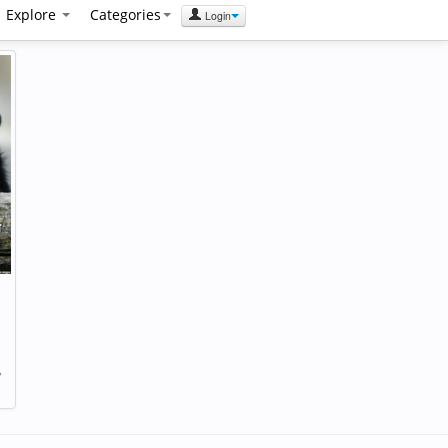
Explore
Categories
Login
,