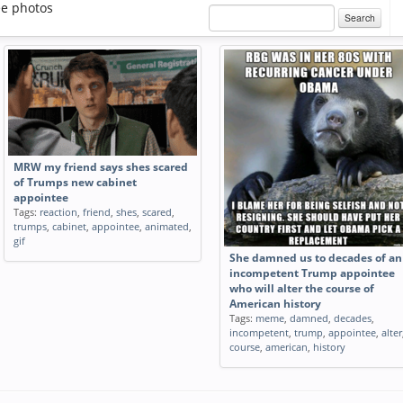
e photos
Search
MRW my friend says shes scared
of Trumps new cabinet
appointee
Tags:
reaction
,
friend
,
shes
,
scared
,
trumps
,
cabinet
,
appointee
,
animated
,
gif
She damned us to decades of an
incompetent Trump appointee
who will alter the course of
American history
Tags:
meme
,
damned
,
decades
,
incompetent
,
trump
,
appointee
,
alter
course
,
american
,
history