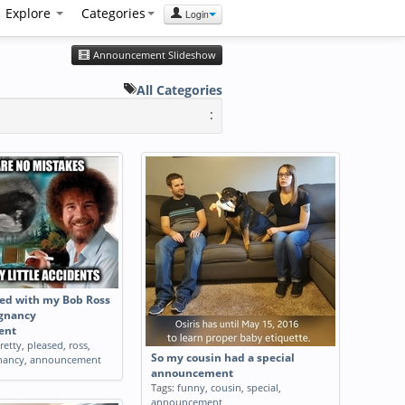
Explore
Categories
Login
Announcement Slideshow
All Categories
:
sed with my Bob Ross
gnancy
ent
retty
,
pleased
,
ross
,
So my cousin had a special
nancy
,
announcement
announcement
Tags:
funny
,
cousin
,
special
,
announcement