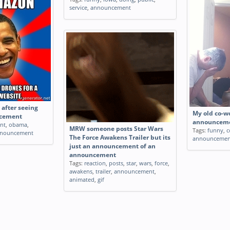
service
,
announcement
after seeing
My old co-wo
cement
announceme
ent
,
obama
,
MRW someone posts Star Wars
Tags:
funny
,
c
nouncement
The Force Awakens Trailer but its
announcemen
just an announcement of an
announcement
Tags:
reaction
,
posts
,
star
,
wars
,
force
,
awakens
,
trailer
,
announcement
,
animated
,
gif