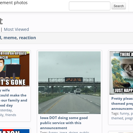
ement photos
Search
t
|
Most Viewed
d
,
meme
,
reaction
y wife
 could make the
Pretty plea
 our family and
themed pre
good day
announcem
esterday
,
Tags:
funny
,
p
ily
,
friends
Iowa DOT doing some good
themed
,
preg
public service with this
announcement
Tags:
funny
,
iowa
,
doing
,
public
,