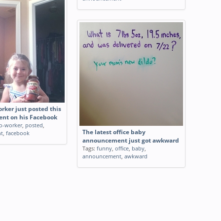
rker just posted this
nt on his Facebook
o-worker
,
posted
,
The latest office baby
t
,
facebook
announcement just got awkward
Tags:
funny
,
office
,
baby
,
announcement
,
awkward