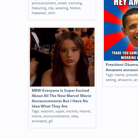
announcement
,
email
,
morning
,
featuring
,
clip
,
wearing
,
festive
,
hawaiian
,
shirt
President Obama 
Amazons announ
Tags:
meme
,
presid
seeing
,
amazons
,
an
MRW Everyone Is Super Excited
About All The New Marvel Movie
Announcements But I Have No
Idea What They Are
Tags:
reaction
,
super
,
excited
,
marvel
,
movie
,
announcements
,
idea
,
animated
,
gif