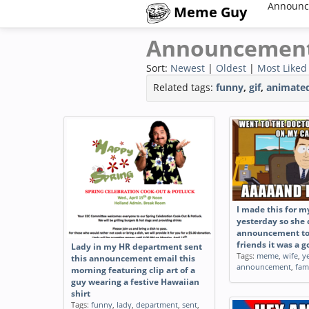
Announc
Meme Guy
Announcemen
Sort:
Newest
|
Oldest
|
Most Liked
Related tags:
funny
,
gif
,
animate
I made this for m
yesterday so she
announcement to
friends it was a 
Lady in my HR department sent
Tags:
meme
,
wife
,
y
this announcement email this
announcement
,
fam
morning featuring clip art of a
guy wearing a festive Hawaiian
shirt
Tags:
funny
,
lady
,
department
,
sent
,