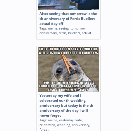
After seeing that tomorrow is the
th anniversary of Ferris Buellers
actual day off
Tags:
meme
,
seeing
,
tomorrow
,
anniversary
,
ferris
,
buellers
,
actual
Yesterday my wife and I
celebrated our th wedding
anniversary but today is the th
anniversary of the day I will
never forget
Tags:
meme
,
yesterday
,
wife
,
celebrated
,
wedding
,
anniversary
,
forget