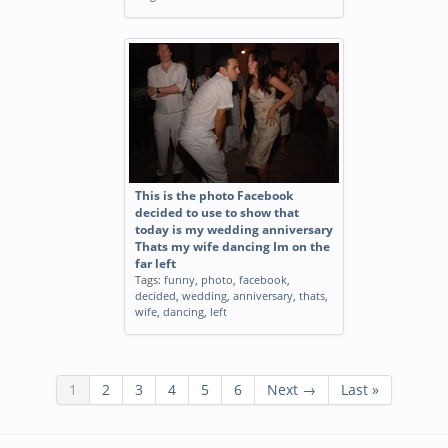
This is the photo Facebook
decided to use to show that
today is my wedding anniversary
Thats my wife dancing Im on the
far left
Tags:
funny
,
photo
,
facebook
,
decided
,
wedding
,
anniversary
,
thats
,
wife
,
dancing
,
left
1
2
3
4
5
6
Next →
Last »