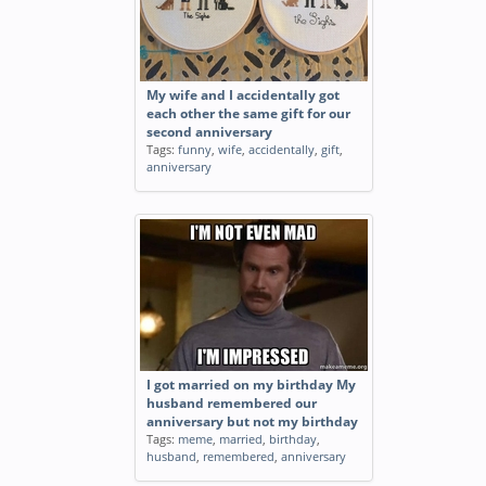
My wife and I accidentally got
each other the same gift for our
second anniversary
Tags:
funny
,
wife
,
accidentally
,
gift
,
anniversary
I got married on my birthday My
husband remembered our
anniversary but not my birthday
Tags:
meme
,
married
,
birthday
,
husband
,
remembered
,
anniversary