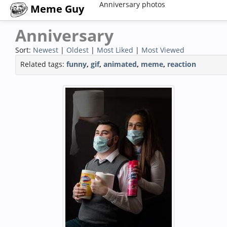
Anniversary photos
Meme Guy
Anniversary
Sort:
Newest
|
Oldest
|
Most Liked
|
Most Viewed
Related tags:
funny
,
gif
,
animated
,
meme
,
reaction