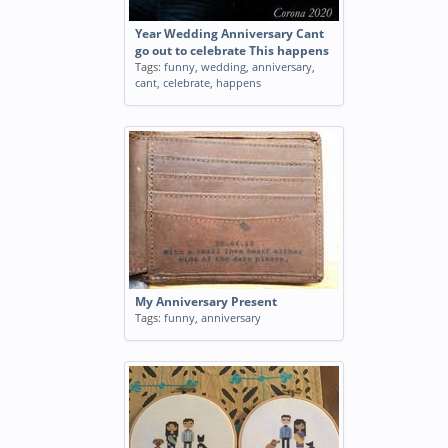
Year Wedding Anniversary Cant
go out to celebrate This happens
Tags:
funny
,
wedding
,
anniversary
,
cant
,
celebrate
,
happens
My Anniversary Present
Tags:
funny
,
anniversary