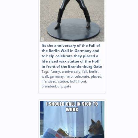
Its the anniversary of the Fall of
the Berlin Wall in Germany and
to help celebrate they placed a
life sized wax statue of the Hoff
in front of the Brandenburg Gate
Tags:
funny
,
anniversary
,
fall
,
berlin
,
wall
,
germany
,
help
,
celebrate
,
placed
,
life
,
sized
,
statue
,
hoff
,
front
,
brandenburg
,
gate