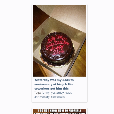
Yesterday was my dads th
anniversary at his job His
coworkers got him this
Tags:
funny
,
yesterday
,
dads
,
anniversary
,
coworkers