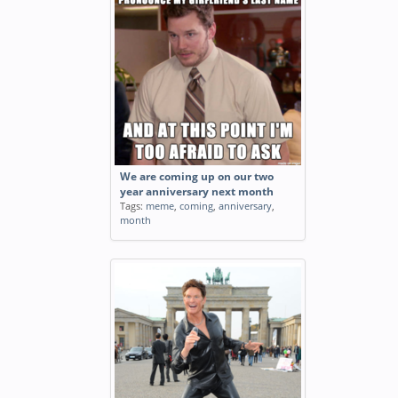
We are coming up on our two
year anniversary next month
Tags:
meme
,
coming
,
anniversary
,
month