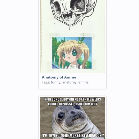
Anatomy of Anime
Tags:
funny
,
anatomy
,
anime