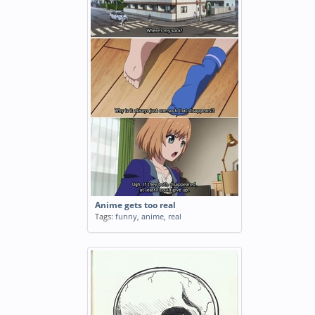
Anime gets too real
Tags:
funny
,
anime
,
real