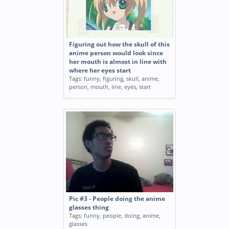
Figuring out how the skull of this
anime person would look since
her mouth is almost in line with
where her eyes start
Tags:
funny
,
figuring
,
skull
,
anime
,
person
,
mouth
,
line
,
eyes
,
start
Pic #3 - People doing the anime
glasses thing
Tags:
funny
,
people
,
doing
,
anime
,
glasses