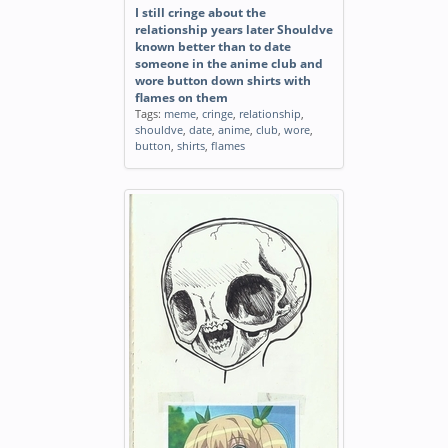
I still cringe about the
relationship years later Shouldve
known better than to date
someone in the anime club and
wore button down shirts with
flames on them
Tags:
meme
,
cringe
,
relationship
,
shouldve
,
date
,
anime
,
club
,
wore
,
button
,
shirts
,
flames