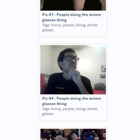
Pic #1 - People doing the anime
glasses thing
Tags:
funny
,
people
,
doing
,
anime
,
glasses
Pic #4 - People doing the anime
glasses thing
Tags:
funny
,
people
,
doing
,
anime
,
glasses