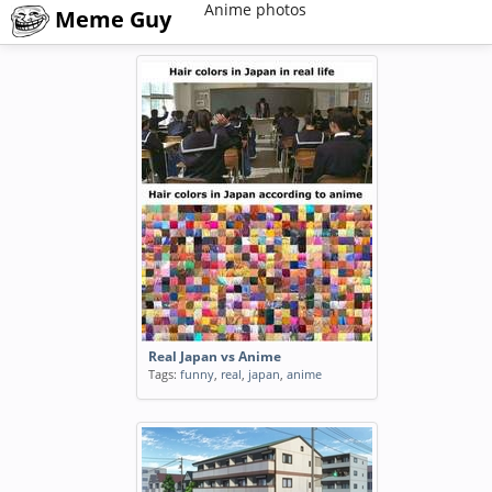
Anime photos
Meme Guy
Real Japan vs Anime
Tags:
funny
,
real
,
japan
,
anime