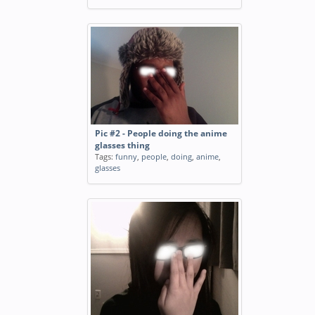
Pic #2 - People doing the anime
glasses thing
Tags:
funny
,
people
,
doing
,
anime
,
glasses