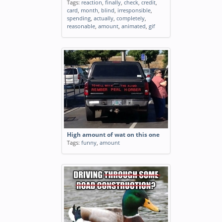
Tags:
reaction
,
finally
,
check
,
credit
,
card
,
month
,
blind
,
irresponsible
,
spending
,
actually
,
completely
,
reasonable
,
amount
,
animated
,
gif
High amount of wat on this one
Tags:
funny
,
amount