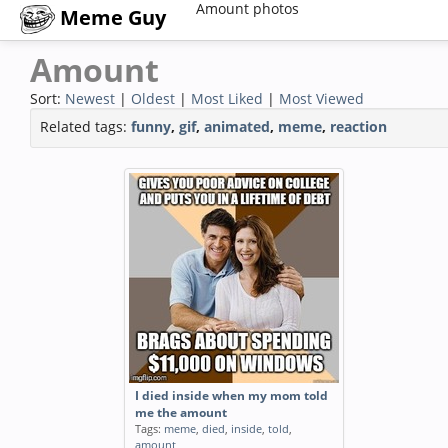
Amount photos
Meme Guy
Amount
Sort:
Newest
|
Oldest
|
Most Liked
|
Most Viewed
Related tags:
funny
,
gif
,
animated
,
meme
,
reaction
I died inside when my mom told
me the amount
Tags:
meme
,
died
,
inside
,
told
,
amount