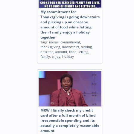
My commitment for
Thanksgiving is going downstairs
and picking up an obscene
amount of food while letting
their family enjoy a holiday
together
Tags:
meme
,
commitment
,
thanksgiving
,
downstairs
,
picking
,
obscene
,
amount
,
food
,
letting
,
family
,
enjoy
,
holiday
MRW I finally check my credit
card after a full month of blind
irresponsible spending and its
actually a completely reasonable
amount