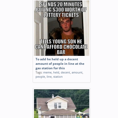
To add he held up a decent
amount of people in line at the
gas station for this
Tags:
meme
,
held
,
decent
,
amount
,
people
,
line
,
station