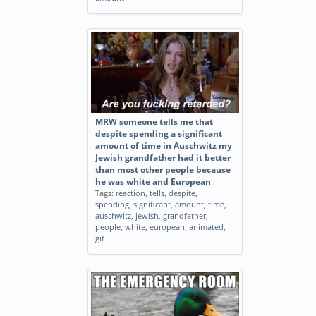
MRW someone tells me that
despite spending a significant
amount of time in Auschwitz my
Jewish grandfather had it better
than most other people because
he was white and European
Tags:
reaction
,
tells
,
despite
,
spending
,
significant
,
amount
,
time
,
auschwitz
,
jewish
,
grandfather
,
people
,
white
,
european
,
animated
,
gif