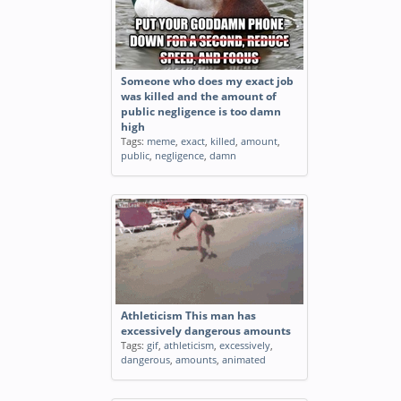
Someone who does my exact job
was killed and the amount of
public negligence is too damn
high
Tags:
meme
,
exact
,
killed
,
amount
,
public
,
negligence
,
damn
Athleticism This man has
excessively dangerous amounts
Tags:
gif
,
athleticism
,
excessively
,
dangerous
,
amounts
,
animated