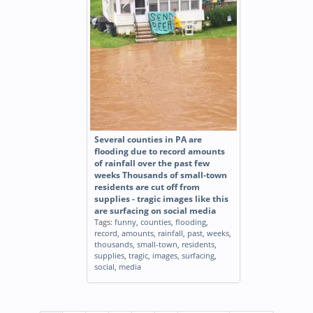
Several counties in PA are
flooding due to record amounts
of rainfall over the past few
weeks Thousands of small-town
residents are cut off from
supplies - tragic images like this
are surfacing on social media
Tags:
funny
,
counties
,
flooding
,
record
,
amounts
,
rainfall
,
past
,
weeks
,
thousands
,
small-town
,
residents
,
supplies
,
tragic
,
images
,
surfacing
,
social
,
media