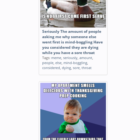
Seriously The amount of people
asking me why someone else
went first is mind-boggling Have
you considered they are dying
while you have a sore throat
Tags:
meme
,
seriously
,
amount
,
people
,
else
,
mind-boggling
,
considered
,
dying
,
sore
,
throat