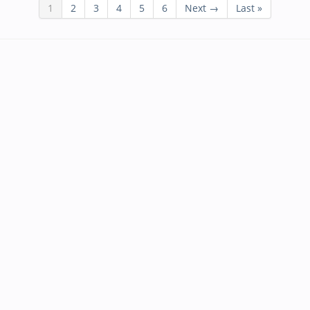
1
2
3
4
5
6
Next →
Last »