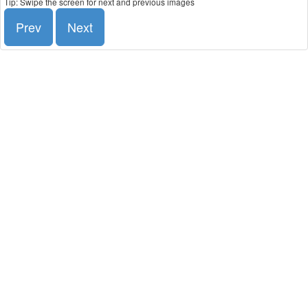
Tip: Swipe the screen for next and previous images
Prev
Next