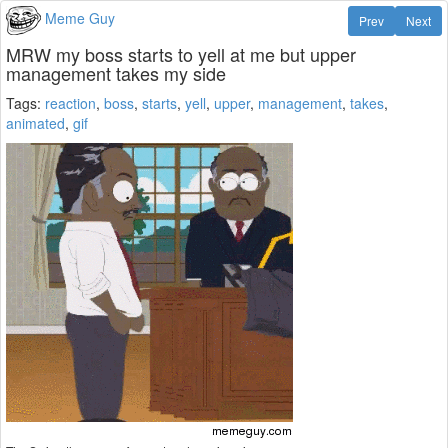
Meme Guy
Prev
Next
MRW my boss starts to yell at me but upper
management takes my side
Tags:
reaction
,
boss
,
starts
,
yell
,
upper
,
management
,
takes
,
animated
,
gif